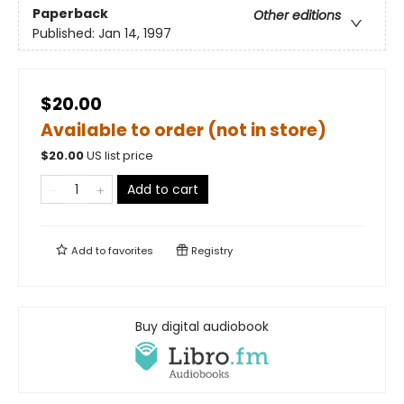
Paperback
Other editions
Published:
Jan 14, 1997
$20.00
Available to order (not in store)
$
20.00
US list price
Add to cart
Add to
favorites
Registry
Buy digital audiobook