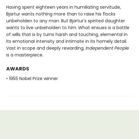
Having spent eighteen years in humiliating servitude,
Bjartur wants nothing more than to raise his flocks
unbeholden to any man. But Bjartur's spirited daughter
wants to live unbeholden to
him
. What ensues is a battle
of wills that is by turns harsh and touching, elemental in
its emotional intensity and intimate in its homely detail.
Vast in scope and deeply rewarding,
Independent People
is a masterpiece.
AWARDS
• 1955 Nobel Prize winner