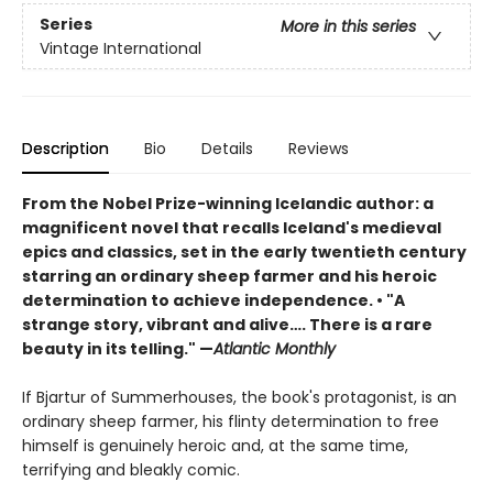
Series
More in this series
Vintage International
Description
Bio
Details
Reviews
From the Nobel Prize-winning Icelandic author: a
magnificent novel that recalls Iceland's medieval
epics and classics, set in the early twentieth century
starring an ordinary sheep farmer and his heroic
determination to achieve independence. • "A
strange story, vibrant and alive…. There is a rare
beauty in its telling." —
Atlantic Monthly
If Bjartur of Summerhouses, the book's protagonist, is an
ordinary sheep farmer, his flinty determination to free
himself is genuinely heroic and, at the same time,
terrifying and bleakly comic.