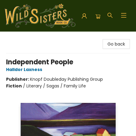
Wild Sisters Book Company
Go back
Independent People
Halldor Laxness
Publisher:
Knopf Doubleday Publishing Group
Fiction
/
Literary / Sagas / Family Life