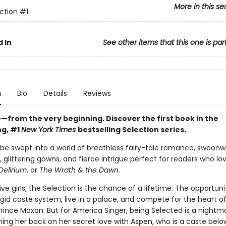
More in this se
ction
#1
 In
See other items that this one is par
n
Bio
Details
Reviews
ve—from the very beginning. Discover the first book in the
ng, #1
New York Times
bestselling Selection series.
 be swept into a world of breathless fairy-tale romance, swoonw
 glittering gowns, and fierce intrigue perfect for readers who lo
Delirium
, or
The Wrath & the Dawn.
five girls, the Selection is the chance of a lifetime. The opportuni
gid caste system, live in a palace, and compete for the heart o
ince Maxon. But for America Singer, being Selected is a nightmar
ing her back on her secret love with Aspen, who is a caste belo