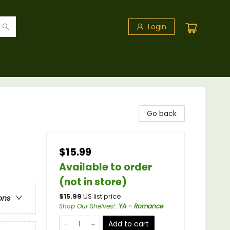
Login
Go back
$15.99
Available to order
(not in store)
$
15.99
US list price
ons
Shop Our Shelves!
:
YA - Romance
Add to cart