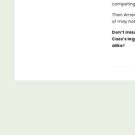
competing 
Then Ameri
of may not
Don’t
mis
Cass’s
leg
alike!