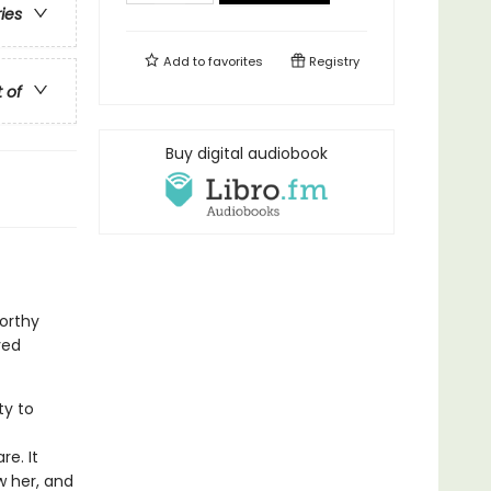
ries
Add to
favorites
Registry
t of
Buy digital audiobook
orthy
ved
ty to
f
e. It
w her, and