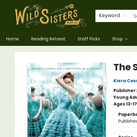
Keyword
Home
Reading Retreat
Staff Picks
Shop
Wild Sisters Book Company
The 
Kiera Cas
Publisher
Young Adu
Ages 13-17
Paperb
Publishe