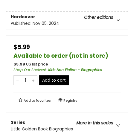
Hardcover
Other editions
Published:
Nov 05, 2024
$5.99
Available to order (not in store)
$
5.99
US list price
Shop Our Shelves!
:
Kids Non Fiction - Biographies
Add to cart
Add to
favorites
Registry
Series
More in this series
Little Golden Book Biographies