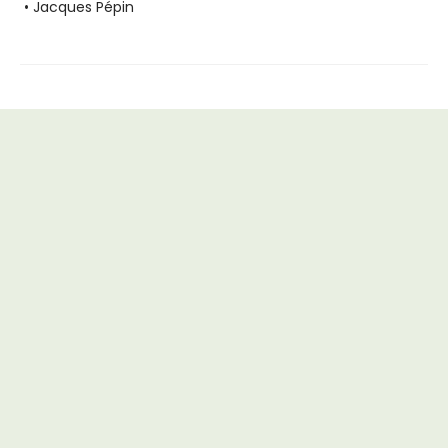
• Jacques Pépin