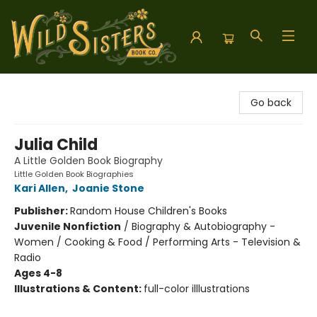
Wild Sisters Book Company
Go back
Julia Child
A Little Golden Book Biography
Little Golden Book Biographies
Kari Allen
,
Joanie Stone
Publisher:
Random House Children's Books
Juvenile Nonfiction
/
Biography & Autobiography -
Women / Cooking & Food / Performing Arts - Television &
Radio
Ages 4-8
Illustrations & Content:
full-color illlustrations