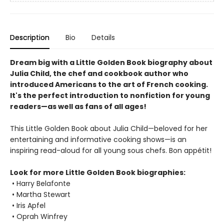
Description
Bio
Details
Dream big with a Little Golden Book biography about
Julia Child, the chef and cookbook author who
introduced Americans to the art of French cooking.
It's the perfect introduction to nonfiction for young
readers—as well as fans of all ages!
This Little Golden Book about Julia Child—beloved for her
entertaining and informative cooking shows—is an
inspiring read-aloud for all young sous chefs. Bon appétit!
Look for more Little Golden Book biographies:
• Harry Belafonte
• Martha Stewart
• Iris Apfel
• Oprah Winfrey