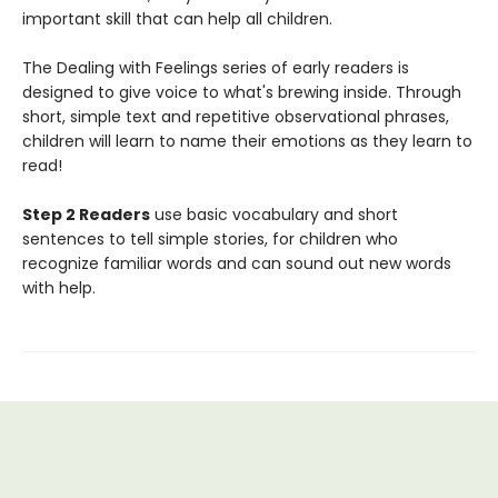
important skill that can help all children.
The Dealing with Feelings series of early readers is
designed to give voice to what's brewing inside. Through
short, simple text and repetitive observational phrases,
children will learn to name their emotions as they learn to
read!
Step 2 Readers
use basic vocabulary and short
sentences to tell simple stories, for children who
recognize familiar words and can sound out new words
with help.