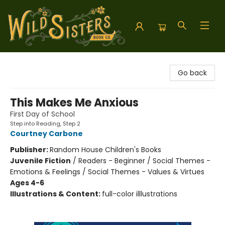
Wild Sisters Book Company
Go back
This Makes Me Anxious
First Day of School
Step into Reading, Step 2
Courtney Carbone
Publisher:
Random House Children's Books
Juvenile Fiction
/
Readers - Beginner / Social Themes -
Emotions & Feelings / Social Themes - Values & Virtues
Ages 4-6
Illustrations & Content:
full-color illlustrations