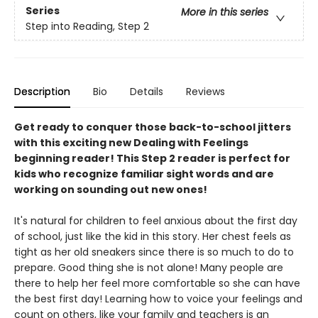
Series
More in this series
Step into Reading, Step 2
Description
Bio
Details
Reviews
Get ready to conquer those back-to-school jitters
with this exciting new Dealing with Feelings
beginning reader! This Step 2 reader is perfect for
kids who recognize familiar sight words and are
working on sounding out new ones!
It's natural for children to feel anxious about the first day
of school, just like the kid in this story. Her chest feels as
tight as her old sneakers since there is so much to do to
prepare. Good thing she is not alone! Many people are
there to help her feel more comfortable so she can have
the best first day! Learning how to voice your feelings and
count on others, like your family and teachers is an