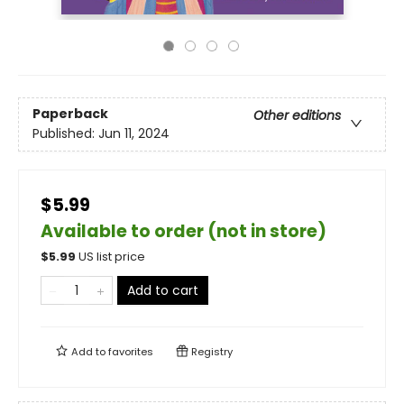
Paperback
Other editions
Published:
Jun 11, 2024
$5.99
Available to order (not in store)
$
5.99
US list price
Add to cart
Add to
favorites
Registry