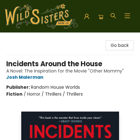
Wild Sisters Book Company
Go back
Incidents Around the House
A Novel: The Inspiration for the Movie "Other Mommy"
Josh Malerman
Publisher:
Random House Worlds
Fiction
/
Horror / Thrillers / Thrillers