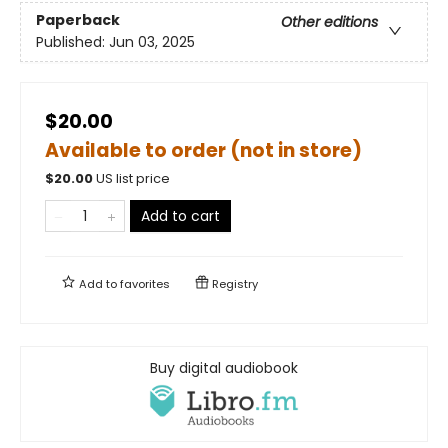
Paperback
Other editions
Published:
Jun 03, 2025
$20.00
Available to order (not in store)
$
20.00
US list price
Add to cart
Add to
favorites
Registry
Buy digital audiobook