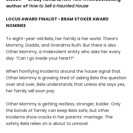
author of
How to Sell a Haunted House
LOCUS AWARD FINALIST • BRAM STOKER AWARD
NOMINEE
To eight-year-old Bela, her family is her world. There’s
Mommy, Daddo, and Grandma Ruth. But there is also
Other Mommy, a malevolent entity who asks her every
day: “Can I go inside your heart?”
When horrifying incidents around the house signal that
Other Mommy is growing tired of asking Bela the question
over and over, Bela understands that unless she says yes,
her family will soon pay.
Other Mommy is getting restless, stronger, bolder. Only
the bonds of family can keep Bela safe, but other
incidents show cracks in her parents’ marriage. The
safety Bela relies on is about to unravel.