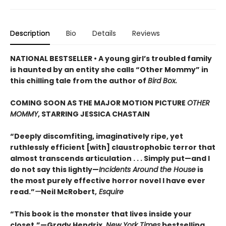
Description
Bio
Details
Reviews
NATIONAL BESTSELLER • A young girl’s troubled family
is haunted by an entity she calls “Other Mommy” in
this chilling tale from the author of
Bird Box.
COMING SOON AS THE MAJOR MOTION PICTURE
OTHER
MOMMY
, STARRING JESSICA CHASTAIN
“Deeply discomfiting, imaginatively ripe, yet
ruthlessly efficient [with] claustrophobic terror that
almost transcends articulation . . . Simply put—and I
do not say this lightly—
Incidents Around the House
is
the most purely effective horror novel I have ever
read.”
—
Neil McRobert,
Esquire
“This book is the monster that lives inside your
closet.”—Grady Hendrix,
New York Times
bestselling