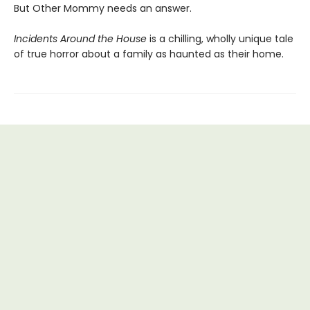
But Other Mommy needs an answer.
Incidents Around the House
is a chilling, wholly unique tale
of true horror about a family as haunted as their home.