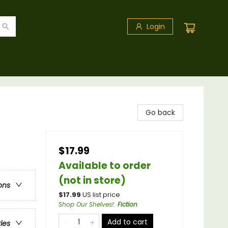
Login
Go back
$17.99
Available to order
(not in store)
ons
$
17.99
US list price
Shop Our Shelves!
:
Fiction
Add to cart
ries