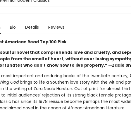
erennial Modern Classics
n
Bio
Details
Reviews
at American Read Top 100 Pick
 soulful novel that comprehends love and cruelty, and sep
eople from the small of heart, without ever losing sympath
ortunates who don’t know how to live properly.” —Zadie S
 most important and enduring books of the twentieth century,
hing God
brings to life a Southern love story with the wit and p
in the writing of Zora Neale Hurston. Out of print for almost thir
 to initial audiences’ rejection of its strong black female protag
classic has since its 1978 reissue become perhaps the most wide
 acclaimed novel in the canon of African-American literature.