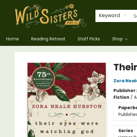
Keyword
Home
Reading Retreat
Staff Picks
Shop
Wild Sisters Book Company
Thei
Zora Neal
Publisher
Fiction
/
A
Paperb
Publishe
Series