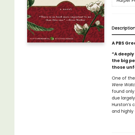
Harper P
Descriptio
A PBS Gre
“A deeply
the big p
those unf
One of the
Were Watc
found only 
due largely
Hurston’s 
and highly