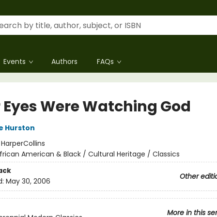
Events
Authors
FAQs
r Eyes Were Watching God
e Hurston
:
HarperCollins
frican American & Black / Cultural Heritage / Classics
ack
Other editi
d:
May 30, 2006
More in this se