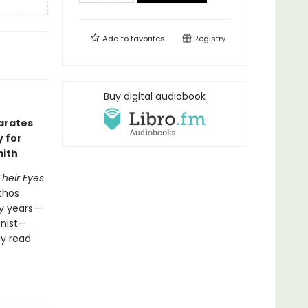
Add to
favorites
Registry
Buy digital audiobook
arates
y for
mith
Their Eyes
athos
ty years—
onist—
ly read