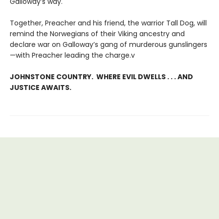
Galloway’s way.
Together, Preacher and his friend, the warrior Tall Dog, will
remind the Norwegians of their Viking ancestry and
declare war on Galloway’s gang of murderous gunslingers
—with Preacher leading the charge.v
JOHNSTONE COUNTRY. WHERE EVIL DWELLS . . . AND
JUSTICE AWAITS.