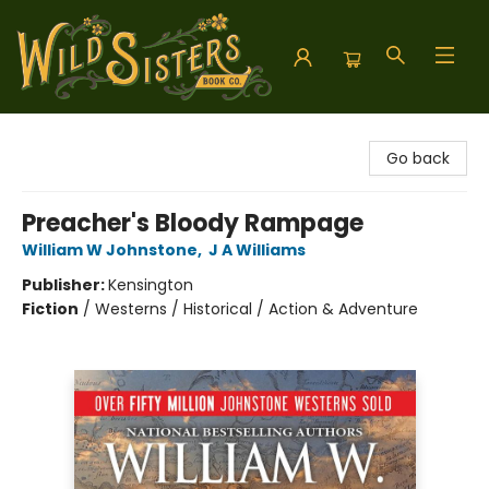
Wild Sisters Book Company
Go back
Preacher's Bloody Rampage
William W Johnstone
,
J A Williams
Publisher:
Kensington
Fiction
/
Westerns / Historical / Action & Adventure