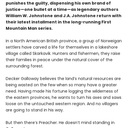
punishes the guilty, dispensing his own brand of
justice—one bullet at a time—as legendary authors
William W. Johnstone and J.A. Johnstone return with
their latest installment in the long-running First
Mountain Man series.
In a North American British province, a group of Norweigan
settlers have carved a life for themselves in a lakeshore
village called Skarkavik. Hunters and fishermen, they raise
their families in peace under the natural cover of the
surrounding forest.
Decker Galloway believes the land’s natural resources are
being wasted on the few when so many have a greater
need. Having made his fortune logging the wilderness of
the eastern provinces, he wants to turn his axes and saws
loose on the untouched western region. And no villagers
are going to stand in his way.
But then there’s Preacher. He doesn’t mind standing in