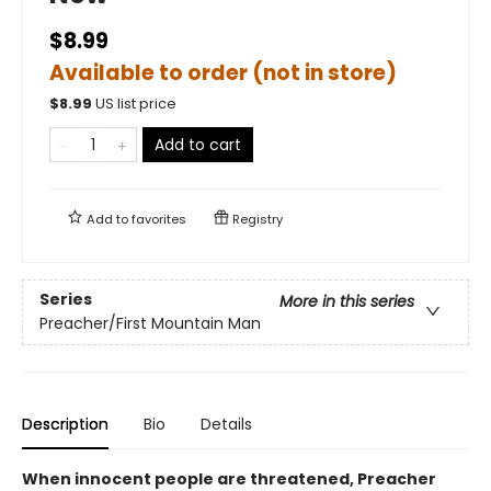
$8.99
Available to order (not in store)
$
8.99
US list price
Add to cart
Add to
favorites
Registry
Series
More in this series
Preacher/First Mountain Man
Description
Bio
Details
When innocent people are threatened, Preacher