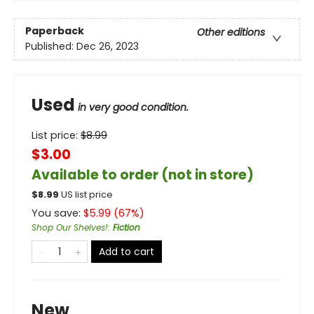
Paperback
Other editions
Published:
Dec 26, 2023
Used
in very good condition.
List price:
$
8.99
$3.00
Available to order (not in store)
$
8.99
US list price
You save:
$
5.99
(
67
%)
Shop Our Shelves!
:
Fiction
Add to cart
New