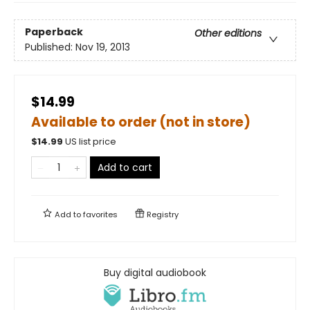
Paperback
Other editions
Published:
Nov 19, 2013
$14.99
Available to order (not in store)
$
14.99
US list price
Add to cart
Add to
favorites
Registry
Buy digital audiobook