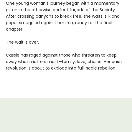
One young woman's journey began with a momentary
glitch in the otherwise perfect façade of the Society.
After crossing canyons to break free, she waits, silk and
paper smuggled against her skin, ready for the final
chapter.
The wait is over.
Cassie has raged against those who threaten to keep
away what matters most—family, love, choice. Her quiet
revolution is about to explode into full-scale rebellion.