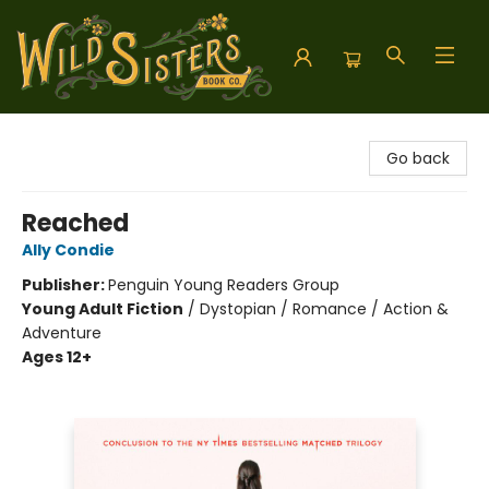
Wild Sisters Book Company
Go back
Reached
Ally Condie
Publisher:
Penguin Young Readers Group
Young Adult Fiction
/
Dystopian / Romance / Action &
Adventure
Ages 12+