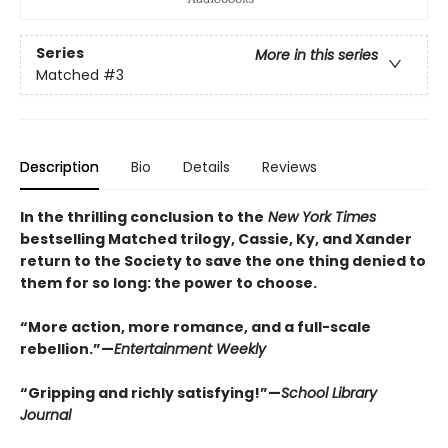
Series
More in this series
Matched
#3
Description
Bio
Details
Reviews
In the thrilling conclusion to the
New York Times
bestselling Matched trilogy, Cassie, Ky, and Xander
return to the Society to save the one thing denied to
them for so long: the power to choose.
“More action, more romance, and a full-scale
rebellion.”—
Entertainment Weekly
“Gripping and richly satisfying!”—
School Library
Journal