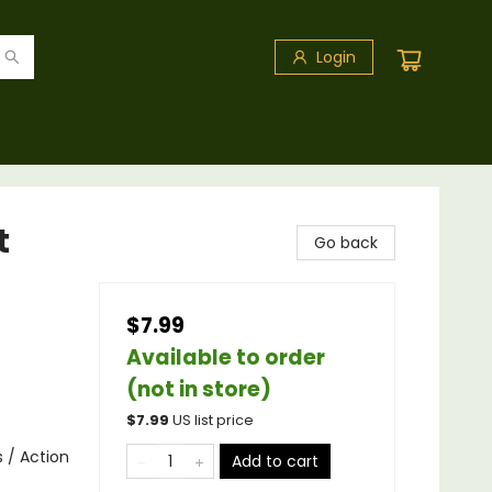
Login
t
Go back
$7.99
Available to order
(not in store)
$
7.99
US list price
s / Action
Add to cart