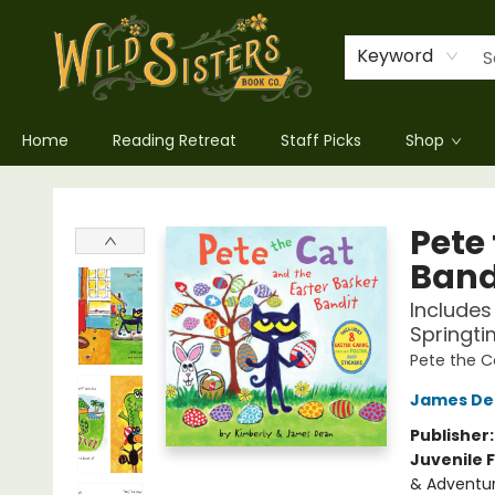
Keyword
Home
Reading Retreat
Staff Picks
Shop
Wild Sisters Book Company
Pete
Band
Includes
Springti
Pete the C
James De
Publisher
Juvenile F
& Adventu