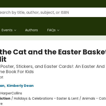
Events
Authors
FAQs
 the Cat and the Easter Baske
it
 Poster, Stickers, and Easter Cards!: An Easter And
me Book For Kids
at
an
,
Kimberly Dean
:
HarperCollins
iction
/
Holidays & Celebrations - Easter & Lent / Animals - Cat
re