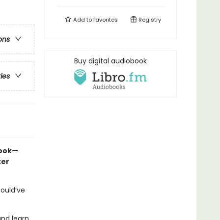
Add to
favorites
Registry
ons
Buy digital audiobook
ries
book—
ter
could’ve
and learn