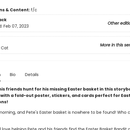
ons & Content:
f/c
ack
Other editi
d:
Feb 07, 2023
More in this se
 Cat
n
Bio
Details
is friends hunt for his missing Easter basket in this story
ith a fold-out poster, stickers, and cards perfect for Eas
ons!
 morning, and Pete's Easter basket is nowhere to be found! Who 
l love helping Pete and his friends find the Easter Basket Bandit 