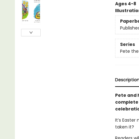
Ages 4-8
Illustrati
Paperb
Publishe
Series
Pete the
Descriptio
Pete and h
complete w
celebrati
It’s Easter
taken it?
Readers wil