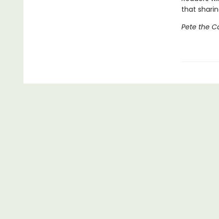
that sharin
Pete the C