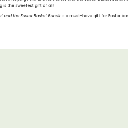
g is the sweetest gift of all!
at and the Easter Basket Bandit
is a must-have gift for Easter ba