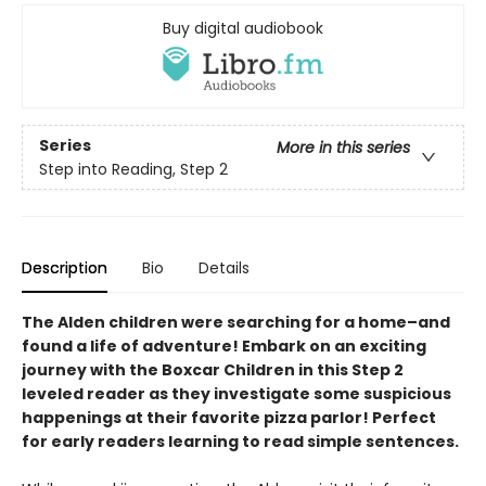
Buy digital audiobook
Series
More in this series
Step into Reading, Step 2
Description
Bio
Details
The Alden children were searching for a home–and
found a life of adventure! Embark on an exciting
journey with the Boxcar Children in this Step 2
leveled reader as they investigate some suspicious
happenings at their favorite pizza parlor! Perfect
for early readers learning to read simple sentences.