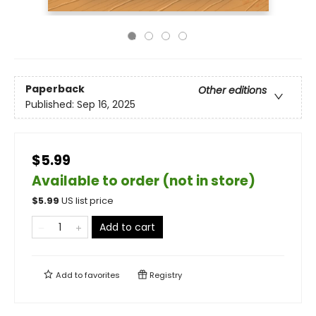
Paperback
Other editions
Published:
Sep 16, 2025
$5.99
Available to order (not in store)
$
5.99
US list price
Add to cart
Add to
favorites
Registry