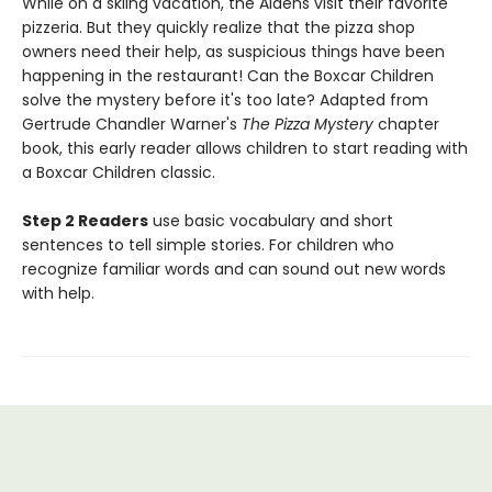
While on a skiing vacation, the Aldens visit their favorite
pizzeria. But they quickly realize that the pizza shop
owners need their help, as suspicious things have been
happening in the restaurant! Can the Boxcar Children
solve the mystery before it's too late? Adapted from
Gertrude Chandler Warner's
The Pizza Mystery
chapter
book, this early reader allows children to start reading with
a Boxcar Children classic.
Step 2 Readers
use basic vocabulary and short
sentences to tell simple stories. For children who
recognize familiar words and can sound out new words
with help.