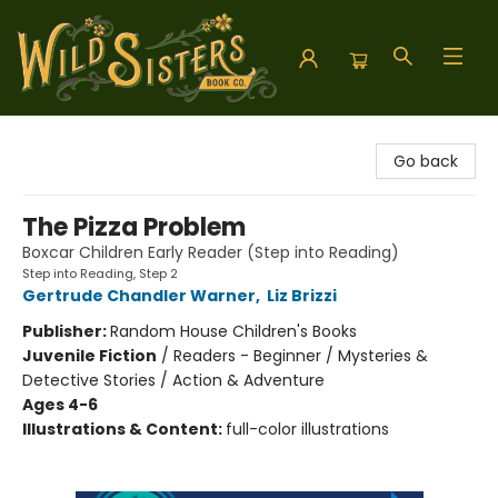
Wild Sisters Book Company
Go back
The Pizza Problem
Boxcar Children Early Reader (Step into Reading)
Step into Reading, Step 2
Gertrude Chandler Warner
,
Liz Brizzi
Publisher:
Random House Children's Books
Juvenile Fiction
/
Readers - Beginner / Mysteries &
Detective Stories / Action & Adventure
Ages 4-6
Illustrations & Content:
full-color illustrations