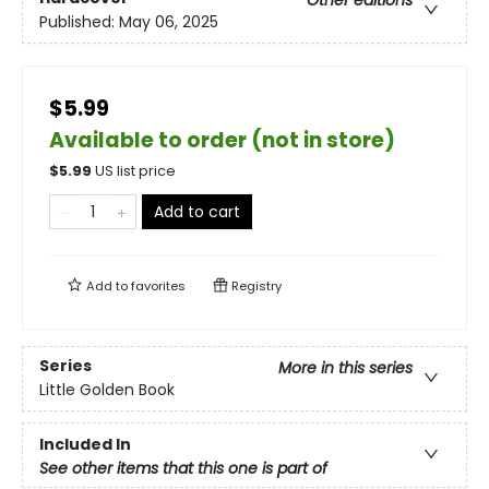
Other editions
Published:
May 06, 2025
$5.99
Available to order (not in store)
$
5.99
US list price
Add to cart
Add to
favorites
Registry
Series
More in this series
Little Golden Book
Included In
See other items that this one is part of