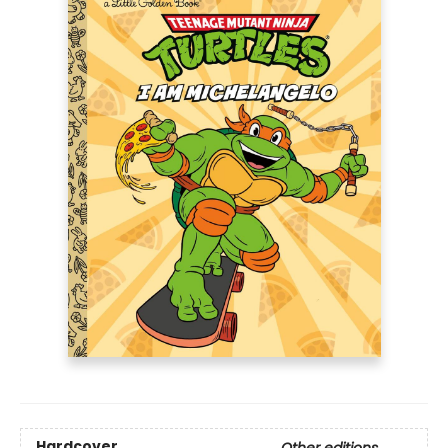
Hardcover