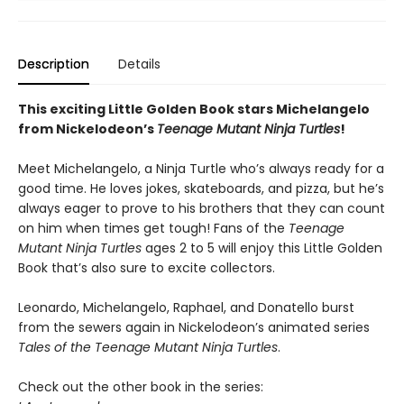
Description
Details
This exciting Little Golden Book stars Michelangelo
from Nickelodeon’s
Teenage Mutant Ninja Turtles
!
Meet Michelangelo, a Ninja Turtle who’s always ready for a
good time. He loves jokes, skateboards, and pizza, but he’s
always eager to prove to his brothers that they can count
on him when times get tough! Fans of the
Teenage
Mutant Ninja Turtles
ages 2 to 5 will enjoy this Little Golden
Book that’s also sure to excite collectors.
Leonardo, Michelangelo, Raphael, and Donatello burst
from the sewers again in Nickelodeon’s animated series
Tales of the Teenage Mutant Ninja Turtles
.
Check out the other book in the series: