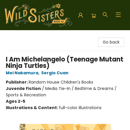
Wild Sisters Book Company
Go back
I Am Michelangelo (Teenage Mutant
Ninja Turtles)
Mei Nakamura
,
Sergio Cuan
Publisher:
Random House Children's Books
Juvenile Fiction
/
Media Tie-In / Bedtime & Dreams /
Sports & Recreation
Ages 2-5
Illustrations & Content:
full-color illustrations