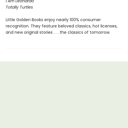
I Am Leonardo
Totally Turtles
Little Golden Books enjoy nearly 100% consumer
recognition. They feature beloved classics, hot licenses,
and new original stories . . . the classics of tomorrow.