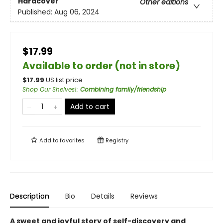
Hardcover
Other editions
Published:
Aug 06, 2024
$17.99
Available to order (not in store)
$
17.99
US list price
Shop Our Shelves!
:
Combining family/friendship
Add to cart
Add to
favorites
Registry
Description
Bio
Details
Reviews
A sweet and joyful story of self-discovery and