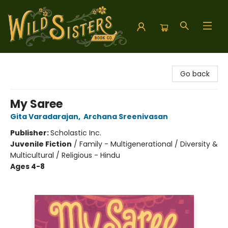
Wild Sisters Book Company
Go back
My Saree
Gita Varadarajan
,
Archana Sreenivasan
Publisher:
Scholastic Inc.
Juvenile Fiction
/
Family - Multigenerational / Diversity &
Multicultural / Religious - Hindu
Ages 4-8