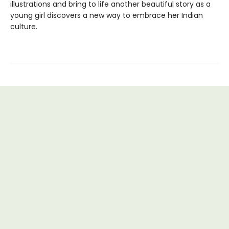
illustrations and bring to life another beautiful story as a
young girl discovers a new way to embrace her Indian
culture.