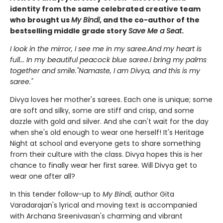
identity from the same celebrated creative team
who brought us
My Bindi
, and the co-author of the
bestselling middle grade story
Save Me a Seat
.
I look in the mirror, I see me in my saree.And my heart is
full... In my beautiful peacock blue saree.I bring my palms
together and smile."Namaste, I am Divya, and this is my
saree."
Divya loves her mother's sarees. Each one is unique; some
are soft and silky, some are stiff and crisp, and some
dazzle with gold and silver. And she can't wait for the day
when she's old enough to wear one herself! It's Heritage
Night at school and everyone gets to share something
from their culture with the class. Divya hopes this is her
chance to finally wear her first saree. Will Divya get to
wear one after all?
In this tender follow-up to
My Bindi
, author Gita
Varadarajan's lyrical and moving text is accompanied
with Archana Sreenivasan's charming and vibrant