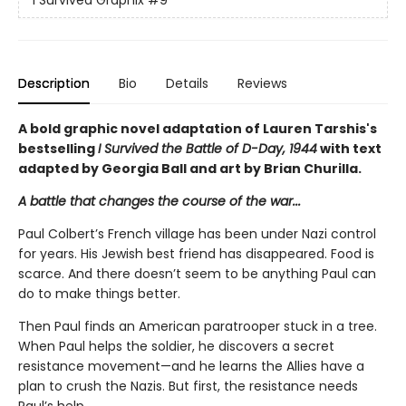
I Survived Graphix
#9
Description
Bio
Details
Reviews
A bold graphic novel adaptation of Lauren Tarshis's
bestselling
I Survived the Battle of D-Day, 1944
with text
adapted by Georgia Ball and art by Brian Churilla.
A battle that changes the course of the war...
Paul Colbert’s French village has been under Nazi control
for years. His Jewish best friend has disappeared. Food is
scarce. And there doesn’t seem to be anything Paul can
do to make things better.
Then Paul finds an American paratrooper stuck in a tree.
When Paul helps the soldier, he discovers a secret
resistance movement—and he learns the Allies have a
plan to crush the Nazis. But first, the resistance needs