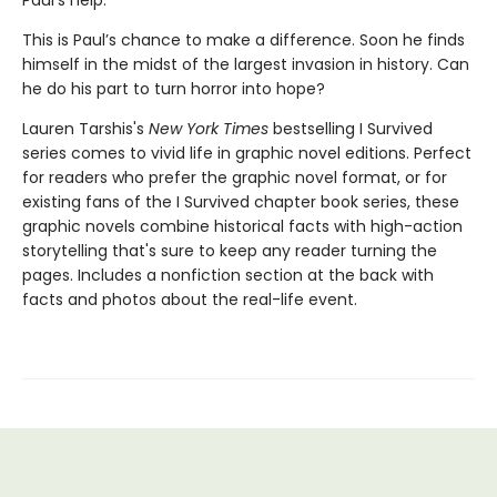
Paul’s help.
This is Paul’s chance to make a difference. Soon he finds
himself in the midst of the largest invasion in history. Can
he do his part to turn horror into hope?
Lauren Tarshis's
New York Times
bestselling I Survived
series comes to vivid life in graphic novel editions. Perfect
for readers who prefer the graphic novel format, or for
existing fans of the I Survived chapter book series, these
graphic novels combine historical facts with high-action
storytelling that's sure to keep any reader turning the
pages. Includes a nonfiction section at the back with
facts and photos about the real-life event.