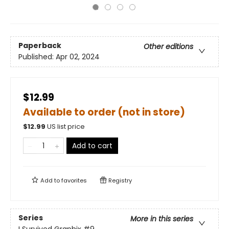
Paperback
Other editions
Published:
Apr 02, 2024
$12.99
Available to order (not in store)
$
12.99
US list price
Add to cart
Add to
favorites
Registry
Series
More in this series