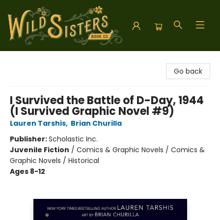
Wild Sisters Book Company
Go back
I Survived the Battle of D-Day, 1944
(I Survived Graphic Novel #9)
Lauren Tarshis
,
Brian Churilla
Publisher:
Scholastic Inc.
Juvenile Fiction
/
Comics & Graphic Novels / Comics &
Graphic Novels / Historical
Ages 8-12