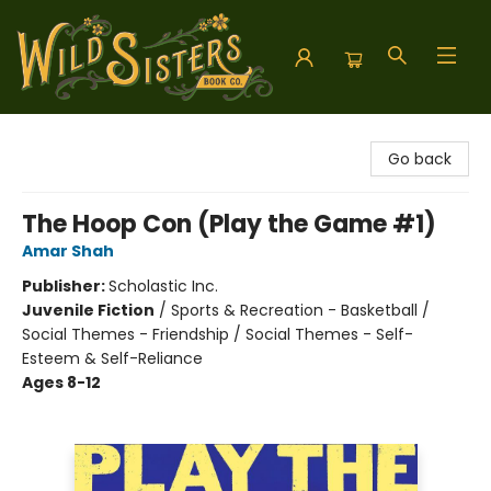
Wild Sisters Book Company
Go back
The Hoop Con (Play the Game #1)
Amar Shah
Publisher:
Scholastic Inc.
Juvenile Fiction
/
Sports & Recreation - Basketball /
Social Themes - Friendship / Social Themes - Self-
Esteem & Self-Reliance
Ages 8-12