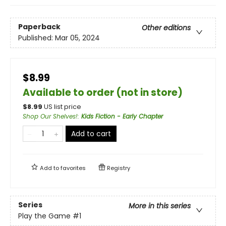
Paperback
Other editions
Published:
Mar 05, 2024
$8.99
Available to order (not in store)
$
8.99
US list price
Shop Our Shelves!
:
Kids Fiction - Early Chapter
Add to cart
Add to
favorites
Registry
Series
More in this series
Play the Game
#1