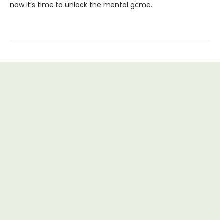
now it’s time to unlock the mental game.