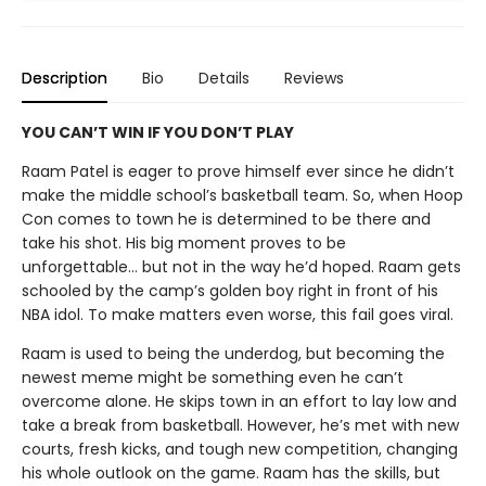
Description
Bio
Details
Reviews
YOU CAN’T WIN IF YOU DON’T PLAY
Raam Patel is eager to prove himself ever since he didn’t
make the middle school’s basketball team. So, when Hoop
Con comes to town he is determined to be there and
take his shot. His big moment proves to be
unforgettable… but not in the way he’d hoped. Raam gets
schooled by the camp’s golden boy right in front of his
NBA idol. To make matters even worse, this fail goes viral.
Raam is used to being the underdog, but becoming the
newest meme might be something even he can’t
overcome alone. He skips town in an effort to lay low and
take a break from basketball. However, he’s met with new
courts, fresh kicks, and tough new competition, changing
his whole outlook on the game. Raam has the skills, but