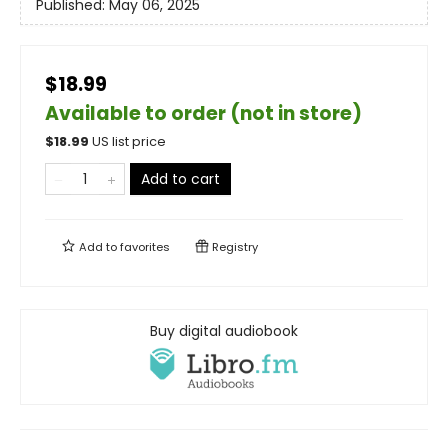
Published:
May 06, 2025
$18.99
Available to order (not in store)
$
18.99
US list price
Add to cart
Add to
favorites
Registry
Buy digital audiobook