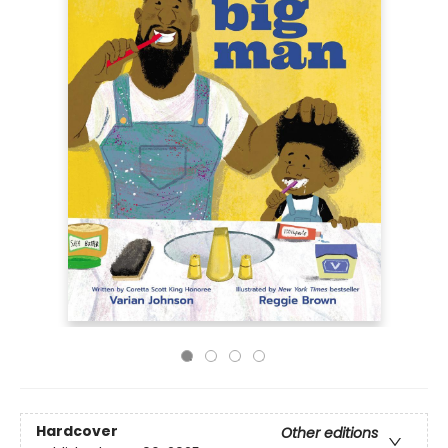
Hardcover
Other editions