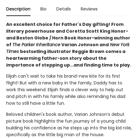
Description
Bio
Details
Reviews
An excellent choice for Father's Day gifting! From
literary powerhouse and Coretta Scott King Honor-
and Boston Globe / Horn Book Honor-winning author
of
The Parker Inheritance
Varian Johnson and
New York
Times
bestselling illustrator Reggie Brown comes a
heartwarming father-son story about the
importance of stepping up...and finding time to play.
Elijah can't wait to take his brand-new kite for its first
flight! But with a new baby in the family, Daddy has to
work this weekend. Elijah finds a clever way to help out
and pitch in with his family while also reminding his dad
how to still have a little fun.
Beloved children's book author, Varian Johnson’s debut
picture book highlights the fun journey of a young child
building his confidence as he steps up into the big kid role,
specifically as the little big man of the house.