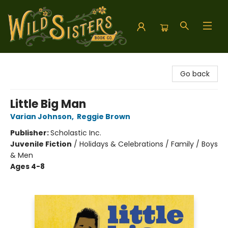
Wild Sisters Book Company
Go back
Little Big Man
Varian Johnson
,
Reggie Brown
Publisher:
Scholastic Inc.
Juvenile Fiction
/
Holidays & Celebrations / Family / Boys
& Men
Ages 4-8