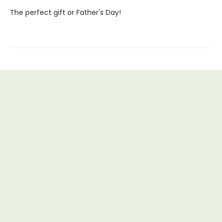
The perfect gift or Father's Day!