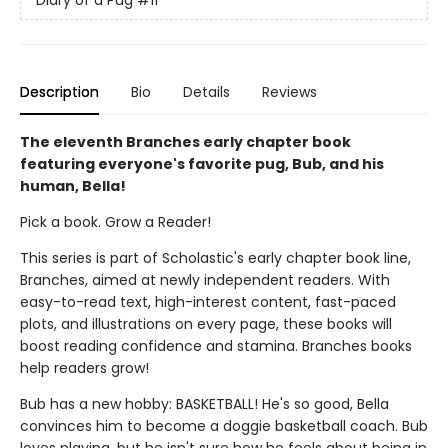
Diary of a Pug
#11
Description
Bio
Details
Reviews
The eleventh Branches early chapter book
featuring everyone's favorite pug, Bub, and his
human, Bella!
Pick a book. Grow a Reader!
This series is part of Scholastic's early chapter book line,
Branches, aimed at newly independent readers. With
easy-to-read text, high-interest content, fast-paced
plots, and illustrations on every page, these books will
boost reading confidence and stamina. Branches books
help readers grow!
Bub has a new hobby: BASKETBALL! He's so good, Bella
convinces him to become a doggie basketball coach. Bub