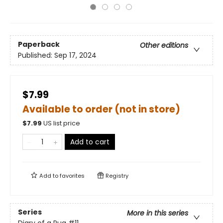
Paperback
Other editions
Published:
Sep 17, 2024
$7.99
Available to order (not in store)
$
7.99
US list price
Add to cart
Add to
favorites
Registry
Series
More in this series