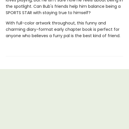
loves playing, but he isn't sure how he feels about being in
the spotlight. Can Bub's friends help him balance being a
SPORTS STAR with staying true to himself?
With full-color artwork throughout, this funny and
charming diary-format early chapter book is perfect for
anyone who believes a furry pal is the best kind of friend.