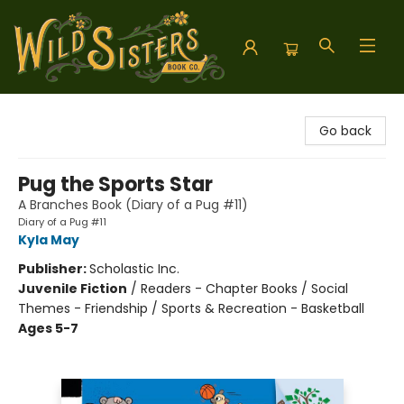
Wild Sisters Book Company
Go back
Pug the Sports Star
A Branches Book (Diary of a Pug #11)
Diary of a Pug #11
Kyla May
Publisher:
Scholastic Inc.
Juvenile Fiction
/
Readers - Chapter Books / Social
Themes - Friendship / Sports & Recreation - Basketball
Ages 5-7