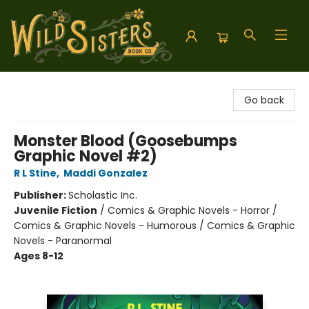
Wild Sisters Book Company
Go back
Monster Blood (Goosebumps
Graphic Novel #2)
R L Stine
,
Maddi Gonzalez
Publisher:
Scholastic Inc.
Juvenile Fiction
/
Comics & Graphic Novels - Horror /
Comics & Graphic Novels - Humorous / Comics & Graphic
Novels - Paranormal
Ages 8-12