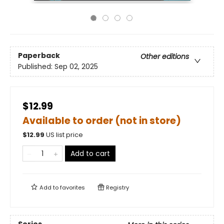
Paperback
Other editions
Published:
Sep 02, 2025
$12.99
Available to order (not in store)
$
12.99
US list price
Add to cart
Add to
favorites
Registry