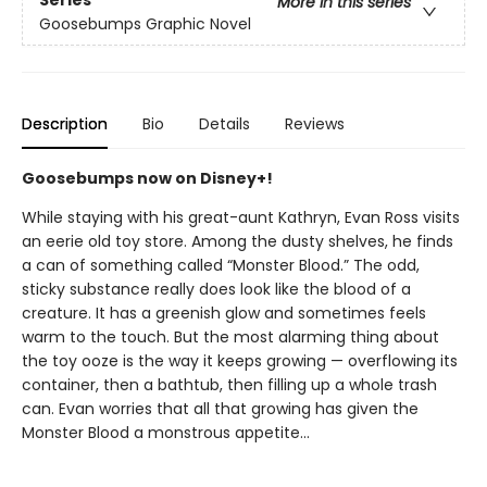
Series
More in this series
Goosebumps Graphic Novel
Description
Bio
Details
Reviews
Goosebumps now on Disney+!
While staying with his great-aunt Kathryn, Evan Ross visits
an eerie old toy store. Among the dusty shelves, he finds
a can of something called “Monster Blood.” The odd,
sticky substance really does look like the blood of a
creature. It has a greenish glow and sometimes feels
warm to the touch. But the most alarming thing about
the toy ooze is the way it keeps growing — overflowing its
container, then a bathtub, then filling up a whole trash
can. Evan worries that all that growing has given the
Monster Blood a monstrous appetite...