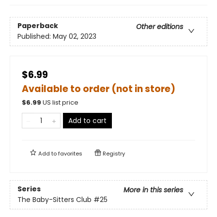
Paperback
Other editions
Published:
May 02, 2023
$6.99
Available to order (not in store)
$
6.99
US list price
Add to cart
Add to
favorites
Registry
Series
More in this series
The Baby-Sitters Club
#25