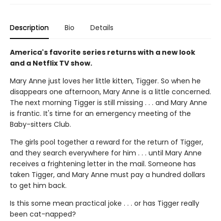
Description
Bio
Details
America's favorite series returns with a new look
and a Netflix TV show.
Mary Anne just loves her little kitten, Tigger. So when he
disappears one afternoon, Mary Anne is a little concerned.
The next morning Tigger is still missing . . . and Mary Anne
is frantic. It's time for an emergency meeting of the
Baby-sitters Club.
The girls pool together a reward for the return of Tigger,
and they search everywhere for him . . . until Mary Anne
receives a frightening letter in the mail. Someone has
taken Tigger, and Mary Anne must pay a hundred dollars
to get him back.
Is this some mean practical joke . . . or has Tigger really
been cat-napped?