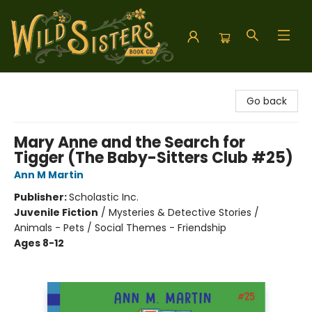
Wild Sisters Book Company
Go back
Mary Anne and the Search for
Tigger (The Baby-Sitters Club #25)
Ann M Martin
Publisher:
Scholastic Inc.
Juvenile Fiction
/
Mysteries & Detective Stories /
Animals - Pets / Social Themes - Friendship
Ages 8-12