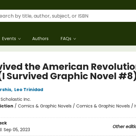
Events
Authors
FAQs
rvived the American Revolutio
 (I Survived Graphic Novel #8
rshis
,
Leo Trinidad
:
Scholastic Inc.
iction
/
Comics & Graphic Novels / Comics & Graphic Novels / Hi
ack
Other editi
d:
Sep 05, 2023