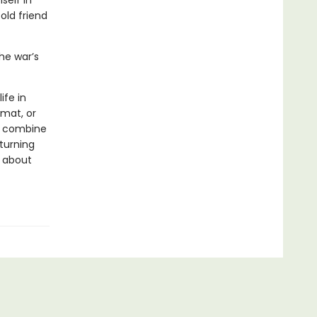
self in
old friend
he war’s
ife in
rmat, or
ls combine
 turning
s about