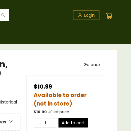
Login
n,
Go back
)
$10.99
Available to order
storical
(not in store)
$
10.99
US list price
ons
Add to cart