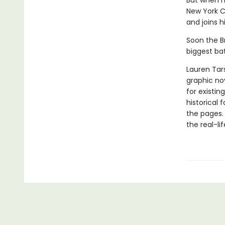
But when h
New York C
and joins 
Soon the B
biggest bat
Lauren Tar
graphic nov
for existin
historical 
the pages.
the real-li