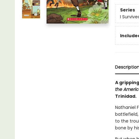
Series
I Surviv
Included
Descriptio
A gripping
the Americ
Trinidad.
Nathaniel 
battlefield,
to the tro
bone by his