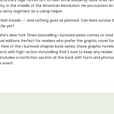
is uncle's rage forces him to flee home suddenly, Nate finds him
ity, in the middle of the American Revolution. He encounters an 
his army regiment as a camp helper.
ritish invade -- and nothing goes as planned. Can Nate survive t
tle yet?
shis's
New York Times
bestselling I Survived series comes to vivid l
el editions. Perfect for readers who prefer the graphic novel fo
g fans of the I Survived chapter book series, these graphic nove
facts with high-action storytelling that's sure to keep any reader
 Includes a nonfiction section at the back with facts and photo
fe event.