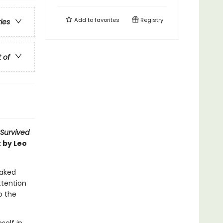
Add to
favorites
Registry
ries
t of
 Survived
 by Leo
oaked
attention
o the