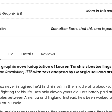
More in this se
ed Graphix
#8
 In
See other items that this one is par
n
Bio
Details
Reviews
 graphic novel adaptation of Lauren Tarshis's bestselling
I
an Revolution, 1776
with text adapted by Georgia Ball and art
Fox never imagined he’d find himself in the middle of a blood-s
 fighting for his life. He’s only eleven years old! He’s barely paid 
ubles between America and England. Instead, he’s been worked t
 cruel uncle.