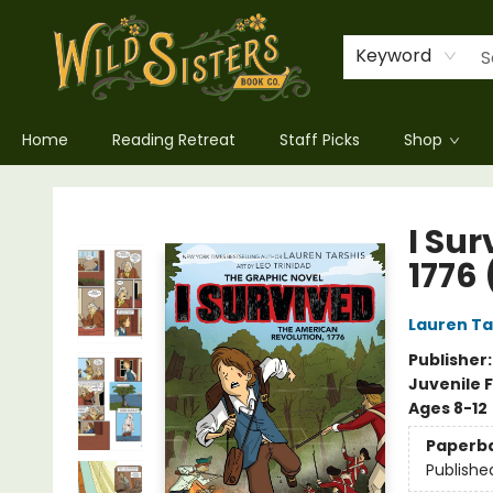
Keyword
Home
Reading Retreat
Staff Picks
Shop
Wild Sisters Book Company
I Su
1776
Lauren Ta
Publisher
Juvenile F
Ages 8-12
Paperb
Publishe