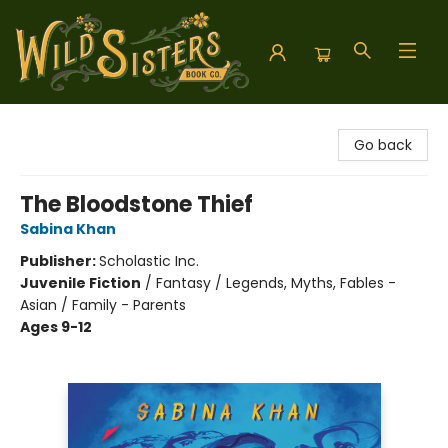
Wild Sisters Book Company
Go back
The Bloodstone Thief
Sabina Khan
Publisher:
Scholastic Inc.
Juvenile Fiction
/
Fantasy / Legends, Myths, Fables -
Asian / Family - Parents
Ages 9-12