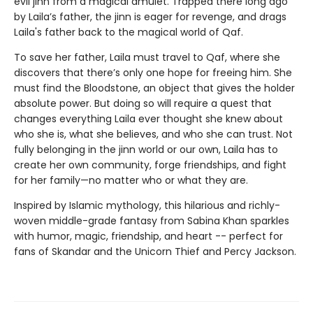
evil jinn from a magical amulet. Trapped there long ago
by Laila’s father, the jinn is eager for revenge, and drags
Laila's father back to the magical world of Qaf.
To save her father, Laila must travel to Qaf, where she
discovers that there’s only one hope for freeing him. She
must find the Bloodstone, an object that gives the holder
absolute power. But doing so will require a quest that
changes everything Laila ever thought she knew about
who she is, what she believes, and who she can trust. Not
fully belonging in the jinn world or our own, Laila has to
create her own community, forge friendships, and fight
for her family—no matter who or what they are.
Inspired by Islamic mythology, this hilarious and richly-
woven middle-grade fantasy from Sabina Khan sparkles
with humor, magic, friendship, and heart -- perfect for
fans of Skandar and the Unicorn Thief and Percy Jackson.