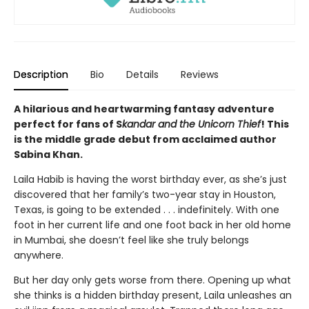
Description
Bio
Details
Reviews
A hilarious and heartwarming fantasy adventure
perfect for fans of S
kandar and the Unicorn Thief
! This
is the middle grade debut from acclaimed author
Sabina Khan.
Laila Habib is having the worst birthday ever, as she’s just
discovered that her family’s two-year stay in Houston,
Texas, is going to be extended . . . indefinitely. With one
foot in her current life and one foot back in her old home
in Mumbai, she doesn’t feel like she truly belongs
anywhere.
But her day only gets worse from there. Opening up what
she thinks is a hidden birthday present, Laila unleashes an