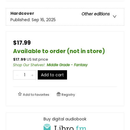
Hardcover
Other editions
Published:
Sep 16, 2025
$17.99
Available to order (not in store)
$
17.99
US list price
Shop Our Shelves!
:
Middle Grade - Fantasy
Add to cart
Add to
favorites
Registry
Buy digital audiobook