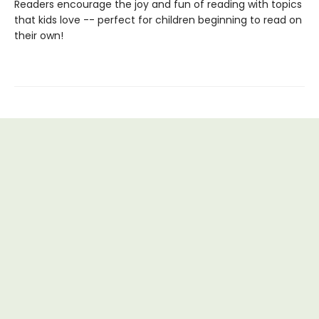
Readers encourage the joy and fun of reading with topics
that kids love -- perfect for children beginning to read on
their own!