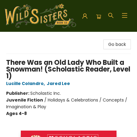
Wild Sisters Book Company
Go back
There Was an Old Lady Who Built a
Snowman! (Scholastic Reader, Level
1)
Lucille Colandro
,
Jared Lee
Publisher:
Scholastic Inc.
Juvenile Fiction
/
Holidays & Celebrations / Concepts /
Imagination & Play
Ages 4-8