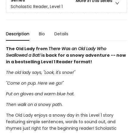
Series
More in this series
Scholastic Reader, Level 1
Description
Bio
Details
The Old Lady from
There Was an Old Lady Who
Swallowed a Bat!
is back for a snowy adventure -- now
in a bestselling Level 1 Reader format!
The old lady says, ''Look, it's snow!''
''Come on pup. Here we go!''
Put on gloves and warm blue hat.
Then walk on a snowy path.
The Old Lady enjoys a snowy day in this Level 1 story
featuring simple sentences, words to sound out, and
rhymes just right for the beginning reader! Scholastic