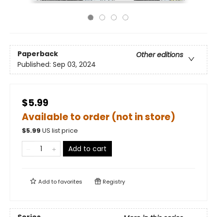
Paperback
Other editions
Published:
Sep 03, 2024
$5.99
Available to order (not in store)
$
5.99
US list price
Add to cart
Add to
favorites
Registry