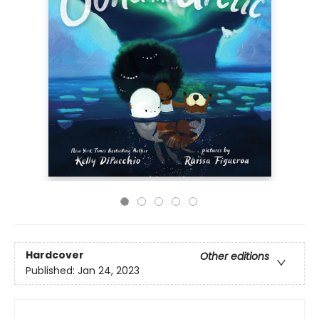
Hardcover
Other editions
Published:
Jan 24, 2023