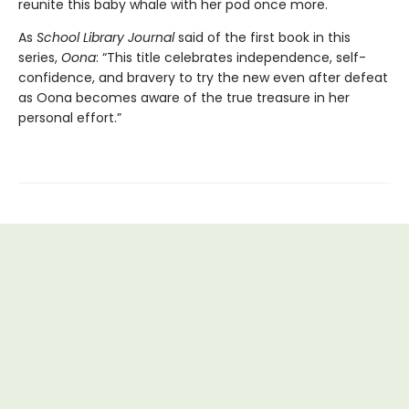
reunite this baby whale with her pod once more.
As
School Library Journal
said of the first book in this
series,
Oona
: “This title celebrates independence, self-
confidence, and bravery to try the new even after defeat
as Oona becomes aware of the true treasure in her
personal effort.”