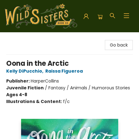
Wild Sisters Book Company
Go back
Oona in the Arctic
Kelly DiPucchio
,
Raissa Figueroa
Publisher:
HarperCollins
Juvenile Fiction
/
Fantasy / Animals / Humorous Stories
Ages 4-8
Illustrations & Content:
f/c