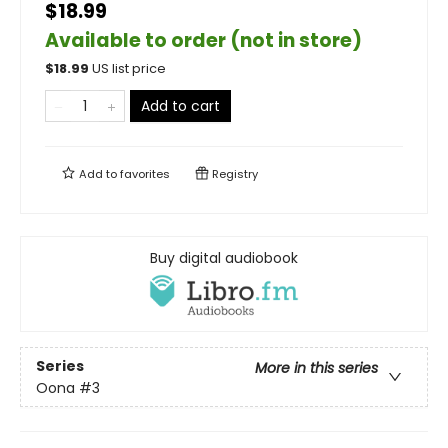
$18.99
Available to order (not in store)
$
18.99
US list price
Add to cart
Add to
favorites
Registry
Buy digital audiobook
Series
More in this series
Oona
#3