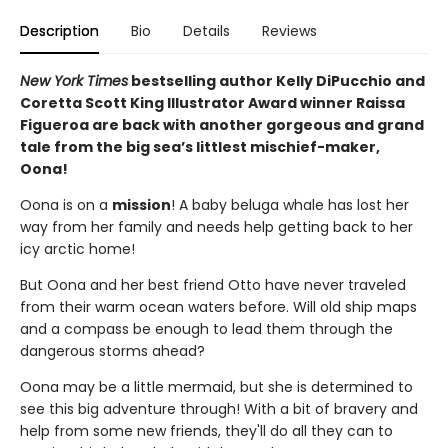
Description
Bio
Details
Reviews
New York Times
bestselling author Kelly DiPucchio and
Coretta Scott King Illustrator Award winner Raissa
Figueroa are back with another gorgeous and grand
tale from the big sea’s littlest mischief-maker,
Oona!
Oona is on a
mission
! A baby beluga whale has lost her
way from her family and needs help getting back to her
icy arctic home!
But Oona and her best friend Otto have never traveled
from their warm ocean waters before. Will old ship maps
and a compass be enough to lead them through the
dangerous storms ahead?
Oona may be a little mermaid, but she is determined to
see this big adventure through! With a bit of bravery and
help from some new friends, they'll do all they can to