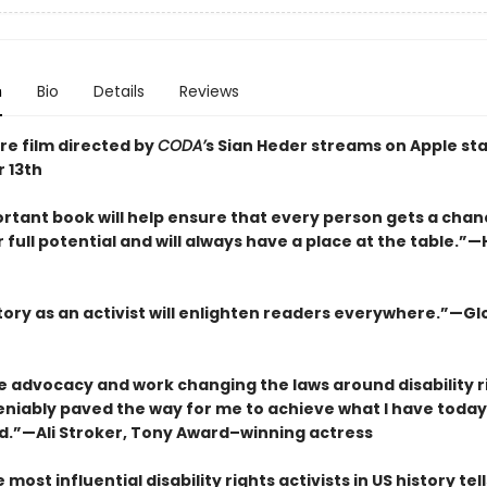
n
Bio
Details
Reviews
re film directed by
CODA’
s Sian Heder streams on Apple sta
 13th
rtant book will help ensure that every person gets a chanc
r full potential and will always have a place at the table.”—H
story as an activist will enlighten readers everywhere.”—Gl
ce advocacy and work changing the laws around disability r
iably paved the way for me to achieve what I have today. . 
.”—Ali Stroker, Tony Award–winning actress
 most influential disability rights activists in US history tel