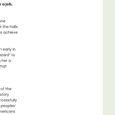
 a job,
 one
 the halls
to achieve
 early in
azard” to
 her a
that
 of the
story.
ccessfully
 peoples’
Americans