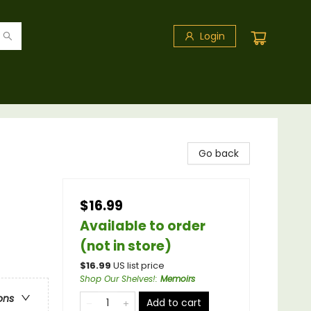
Login
Go back
$16.99
Available to order
(not in store)
$
16.99
US list price
Shop Our Shelves!
:
Memoirs
ons
Add to cart