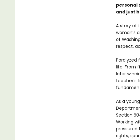
personal s
and just 
A story of 
woman’s ac
of Washin
respect, ac
Paralyzed f
life. From 
later winni
teacher’s l
fundamenta
As a young
Department
Section 504
Working wit
pressured 
rights, sp