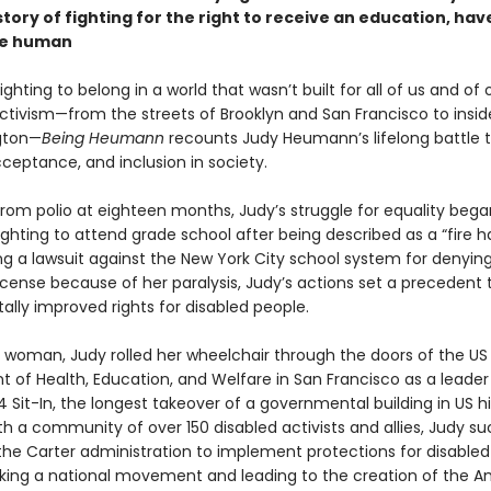
tory of fighting for the right to receive an education, have
be human
fighting to belong in a world that wasn’t built for all of us and of
tivism—from the streets of Brooklyn and San Francisco to inside
gton—
Being Heumann
recounts Judy Heumann’s lifelong battle 
ceptance, and inclusion in society.
rom polio at eighteen months, Judy’s struggle for equality began
fighting to attend grade school after being described as a “fire h
ng a lawsuit against the New York City school system for denying
icense because of her paralysis, Judy’s actions set a precedent 
lly improved rights for disabled people.
 woman, Judy rolled her wheelchair through the doors of the US
 of Health, Education, and Welfare in San Francisco as a leader
 Sit-In, the longest takeover of a governmental building in US hi
h a community of over 150 disabled activists and allies, Judy su
the Carter administration to implement protections for disabled
arking a national movement and leading to the creation of the 