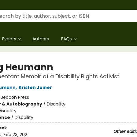
Events
Authors
FAQs
g Heumann
entant Memoir of a Disability Rights Activist
eumann
,
Kristen Joiner
:
Beacon Press
y & Autobiography
/
Disability
isability
ience
/
Disability
ack
Other editi
d:
Feb 23, 2021