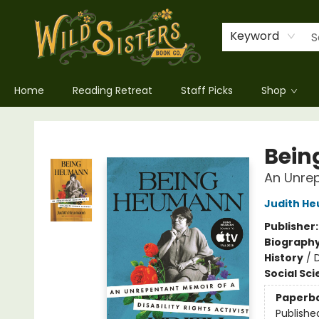
Keyword
Home
Reading Retreat
Staff Picks
Shop
Wild Sisters Book Company
Bein
An Unrep
Judith H
Publisher
Biograph
History
/
D
Social Sc
Paperb
Publishe