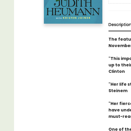
Descriptio
The featu
November
"This impo
up to thei
Clinton
"Her life 
Steinem
"Her fier
have unden
must-read
One of the