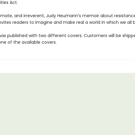
ities Act.
timate, and irreverent, Judy Heumann’s memoir about resistanc
nvites readers to imagine and make real a world in which we all 
was published with two different covers. Customers will be shipp
ne of the available covers.