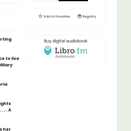
Add to
favorites
Registry
rting
Buy digital audiobook
e to live
illary
oria
ights
. . A
ls her