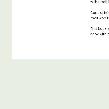
with Disabil
Candid, in
exclusion i
This book 
book with o