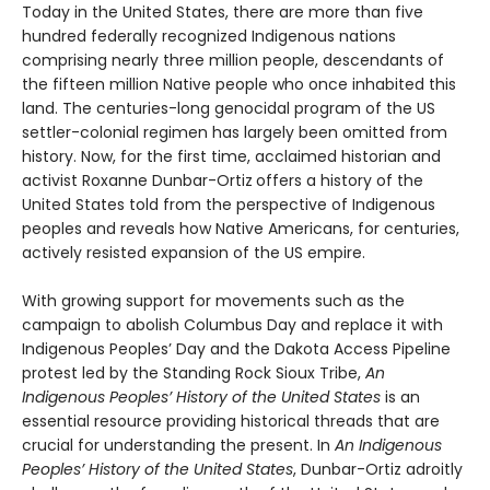
Today in the United States, there are more than five
hundred federally recognized Indigenous nations
comprising nearly three million people, descendants of
the fifteen million Native people who once inhabited this
land. The centuries-long genocidal program of the US
settler-colonial regimen has largely been omitted from
history. Now, for the first time, acclaimed historian and
activist Roxanne Dunbar-Ortiz
offers a history of the
United States told from the perspective of Indigenous
peoples and reveals how Native Americans, for centuries,
actively resisted expansion of the US empire.
With growing support for movements such as the
campaign to abolish Columbus Day and replace it with
Indigenous Peoples’ Day and the Dakota Access Pipeline
protest led by the Standing Rock Sioux Tribe,
An
Indigenous Peoples’ History of the United States
is an
essential resource providing historical threads that are
crucial for understanding the present. In
An Indigenous
Peoples’ History of the United States
, Dunbar-Ortiz adroitly