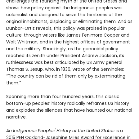
challenges the founding myth of the United States and
shows how policy against the Indigenous peoples was
colonialist and designed to seize the territories of the
original inhabitants, displacing or eliminating them. And as
Dunbar-Ortiz reveals, this policy was praised in popular
culture, through writers like James Fenimore Cooper and
Walt Whitman, and in the highest offices of government
and the military. Shockingly, as the genocidal policy
reached its zenith under President Andrew Jackson, its
ruthlessness was best articulated by US Army general
Thomas S. Jesup, who, in 1836, wrote of the Seminoles:
“The country can be rid of them only by exterminating
them.”
Spanning more than four hundred years, this classic
bottom-up peoples’ history radically reframes US history
and explodes the silences that have haunted our national
narrative.
An Indigenous Peoples' History of the United States
is a
2015 PEN Oakland-Josephine Miles Award for Excellence in