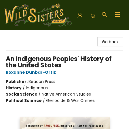
Wild Sisters Book Company
Go back
An Indigenous Peoples' History of
the United States
Roxanne Dunbar-Ortiz
Publisher:
Beacon Press
History
/
Indigenous
Social Science
/
Native American Studies
Political Science
/
Genocide & War Crimes