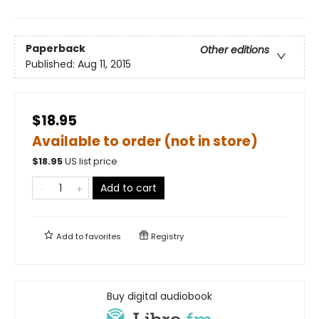
Paperback
Other editions
Published:
Aug 11, 2015
$18.95
Available to order (not in store)
$
18.95
US list price
Add to cart
Add to
favorites
Registry
Buy digital audiobook