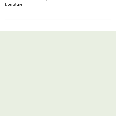
Literature.