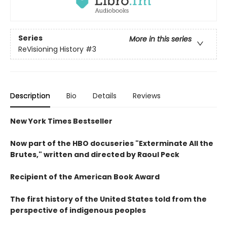
Series
More in this series
ReVisioning History
#3
Description
Bio
Details
Reviews
New York Times Bestseller
Now part of the HBO docuseries "Exterminate All the
Brutes," written and directed by Raoul Peck
Recipient of the American Book Award
The first history of the United States told from the
perspective of indigenous peoples