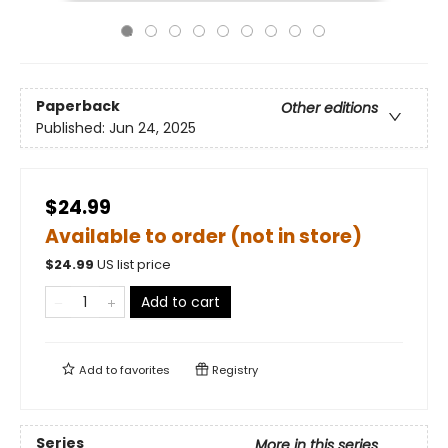
Paperback
Other editions
Published:
Jun 24, 2025
$24.99
Available to order (not in store)
$
24.99
US list price
Add to cart
Add to
favorites
Registry
Series
More in this series