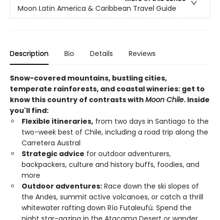
Moon Latin America & Caribbean Travel Guide
Description
Bio
Details
Reviews
Snow-covered mountains, bustling cities,
temperate rainforests, and coastal wineries: get to
know this country of contrasts with
Moon Chile
. Inside
you'll find:
Flexible itineraries,
from two days in Santiago to the
two-week best of Chile, including a road trip along the
Carretera Austral
Strategic advice
for outdoor adventurers,
backpackers, culture and history buffs, foodies, and
more
Outdoor adventures:
Race down the ski slopes of
the Andes, summit active volcanoes, or catch a thrill
whitewater rafting down Río Futaleufú. Spend the
night star-gazing in the Atacama Desert or wander