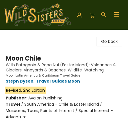
Wild Sisters Book Company
Go back
Moon Chile
With Patagonia & Rapa Nui (Easter Island): Volcanoes &
Glaciers, Vineyards & Beaches, Wildlife-Watching
Moon Latin America & Caribbean Travel Guide
Steph Dyson
,
Travel Guides Moon
Revised, 2nd Edition
Publisher:
Avalon Publishing
Travel
/
South America - Chile & Easter Island /
Museums, Tours, Points of Interest / Special Interest -
Adventure