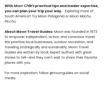
With
Moon Chile's
practical tips and insider expertise,
you can plan your trip your way.
Exploring more of
South America? Try
Moon Patagonia
or
Moon Machu
Picchu
.
About Moon Travel Guides:
Moon was founded in 1973
to empower independent, active, and conscious travel.
We prioritize local businesses, outdoor recreation, and
traveling strategically and sustainably. Moon Travel
Guides are written by local, expert authors with great
stories to tell—and they can't wait to share their favorite
places with you.
For more inspiration, follow @moonguides on social
media.