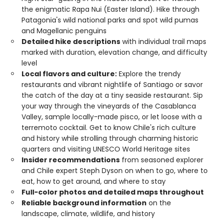
the enigmatic Rapa Nui (Easter Island). Hike through
Patagonia's wild national parks and spot wild pumas
and Magellanic penguins
Detailed hike descriptions
with individual trail maps
marked with duration, elevation change, and difficulty
level
Local flavors and culture:
Explore the trendy
restaurants and vibrant nightlife of Santiago or savor
the catch of the day at a tiny seaside restaurant. Sip
your way through the vineyards of the Casablanca
Valley, sample locally-made pisco, or let loose with a
terremoto cocktail. Get to know Chile's rich culture
and history while strolling through charming historic
quarters and visiting UNESCO World Heritage sites
Insider recommendations
from seasoned explorer
and Chile expert Steph Dyson on when to go, where to
eat, how to get around, and where to stay
Full-color photos and detailed maps throughout
Reliable background information
on the
landscape, climate, wildlife, and history