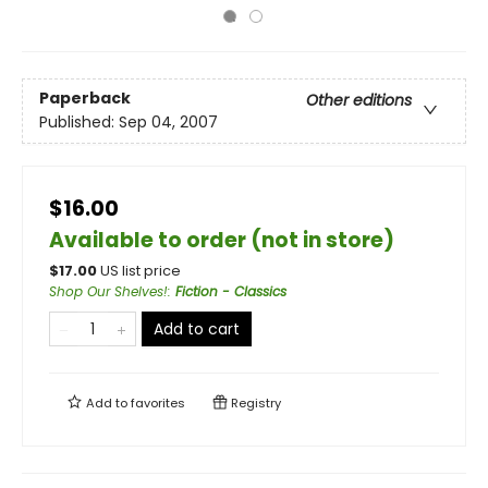
Paperback
Other editions
Published:
Sep 04, 2007
$16.00
Available to order (not in store)
$
17.00
US list price
Shop Our Shelves!
:
Fiction - Classics
Add to cart
Add to
favorites
Registry