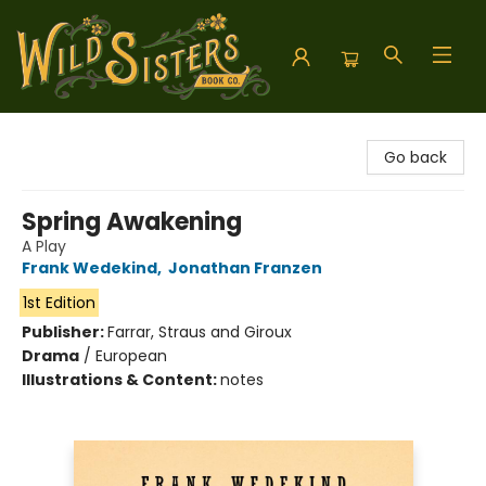
Wild Sisters Book Company
Go back
Spring Awakening
A Play
Frank Wedekind
,
Jonathan Franzen
1st Edition
Publisher:
Farrar, Straus and Giroux
Drama
/
European
Illustrations & Content:
notes