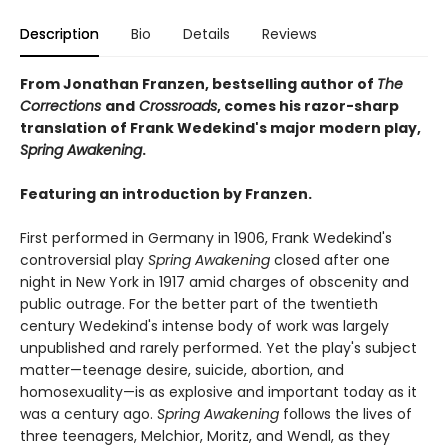
Description
Bio
Details
Reviews
From Jonathan Franzen, bestselling author of
The
Corrections
and
Crossroads
, comes his razor-sharp
translation of Frank Wedekind's major modern play,
Spring Awakening
.
Featuring an introduction by Franzen.
First performed in Germany in 1906, Frank Wedekind's
controversial play
Spring Awakening
closed after one
night in New York in 1917 amid charges of obscenity and
public outrage. For the better part of the twentieth
century Wedekind's intense body of work was largely
unpublished and rarely performed. Yet the play's subject
matter—teenage desire, suicide, abortion, and
homosexuality—is as explosive and important today as it
was a century ago.
Spring Awakening
follows the lives of
three teenagers, Melchior, Moritz, and Wendl, as they