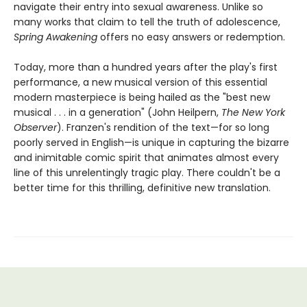
navigate their entry into sexual awareness. Unlike so
many works that claim to tell the truth of adolescence,
Spring Awakening
offers no easy answers or redemption.
Today, more than a hundred years after the play's first
performance, a new musical version of this essential
modern masterpiece is being hailed as the "best new
musical . . . in a generation" (John Heilpern,
The New York
Observer
). Franzen's rendition of the text—for so long
poorly served in English—is unique in capturing the bizarre
and inimitable comic spirit that animates almost every
line of this unrelentingly tragic play. There couldn't be a
better time for this thrilling, definitive new translation.