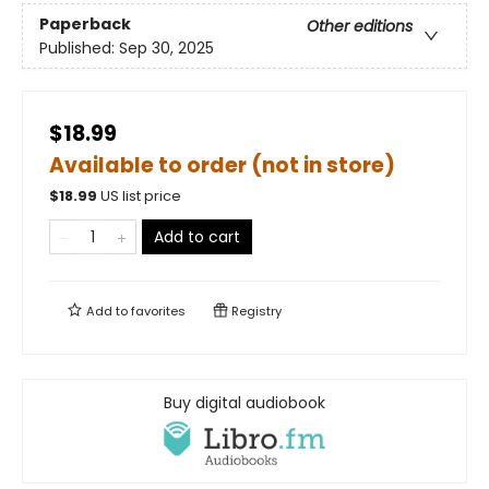
Paperback
Other editions
Published:
Sep 30, 2025
$18.99
Available to order (not in store)
$
18.99
US list price
Add to cart
Add to
favorites
Registry
Buy digital audiobook