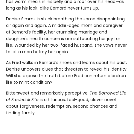
has warm meals in his belly and a roof over his head—as
long as his look-alike Bernard never turns up.
Denise Simms is stuck breathing the same disappointing
air again and again. A middle-aged mom and caregiver
at Bernard's facility, her crumbling marriage and
daughter's health concerns are suffocating her joy for
life. Wounded by her two-faced husband, she vows never
to let a man betray her again.
As Fred walks in Bernard’s shoes and learns about his past,
Denise uncovers clues that threaten to reveal his identity.
Will she expose the truth before Fred can return a broken
life to mint condition?
Bittersweet and remarkably perceptive,
The Borrowed Life
of Frederick Fife
is a hilarious, feel-good, clever novel
about forgiveness, redemption, second chances and
finding family.