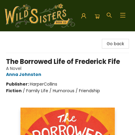
Wild Sisters Book Company
Go back
The Borrowed Life of Frederick Fife
A Novel
Anna Johnston
Publisher:
HarperCollins
Fiction
/
Family Life / Humorous / Friendship