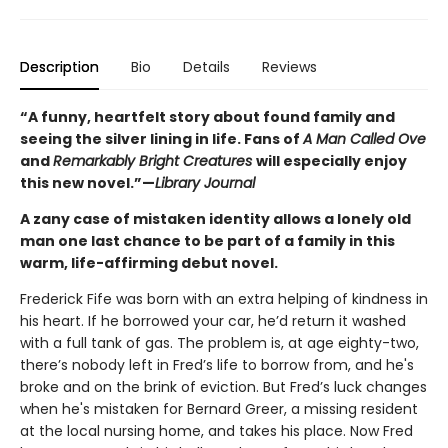
Description
Bio
Details
Reviews
“A funny, heartfelt story about found family and
seeing the silver lining in life. Fans of
A Man Called Ove
and
Remarkably Bright Creatures
will especially enjoy
this new novel.”—
Library Journal
A zany case of mistaken identity allows a lonely old
man one last chance to be part of a family in this
warm, life-affirming debut novel.
Frederick Fife
was born with an extra helping of kindness in
his heart. If he borrowed your car, he’d return it washed
with a full tank of gas. The problem is, at age eighty-two,
there’s nobody left in Fred’s life to borrow from, and he's
broke and on the brink of eviction. But Fred’s luck changes
when he's mistaken for Bernard Greer, a missing resident
at the local nursing home, and takes his place. Now Fred