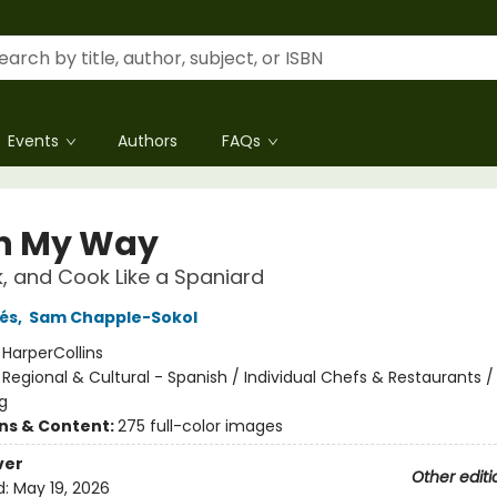
Events
Authors
FAQs
n My Way
nk, and Cook Like a Spaniard
és
,
Sam Chapple-Sokol
:
HarperCollins
/
Regional & Cultural - Spanish / Individual Chefs & Restaurants /
g
ons & Content:
275 full-color images
ver
Other editi
d:
May 19, 2026