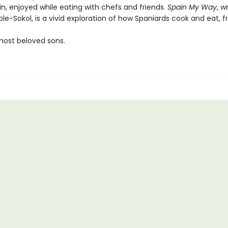
n, enjoyed while eating with chefs and friends.
Spain My Way
, w
e-Sokol, is a vivid exploration of how Spaniards cook and eat, 
most beloved sons.