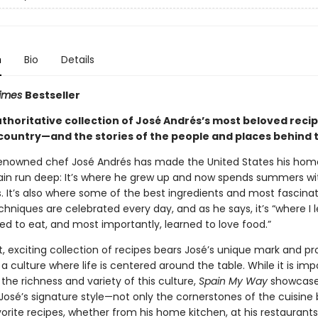
n
Bio
Details
Times
Bestseller
authoritative collection of José Andrés’s most beloved reci
country—and the stories of the people and places behind
enowned chef José Andrés has made the United States his home
pain run deep: It’s where he grew up and now spends summers wi
. It’s also where some of the best ingredients and most fascina
chniques are celebrated every day, and as he says, it’s “where I 
ed to eat, and most importantly, learned to love food.”
t, exciting collection of recipes bears José’s unique mark and pr
a culture where life is centered around the table. While it is imp
 the richness and variety of this culture,
Spain My Way
showcase
José’s signature style—not only the cornerstones of the cuisine 
orite recipes, whether from his home kitchen, at his restaurants,