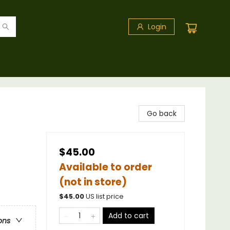
Login
Go back
$45.00
Available to order
(not in store)
$
45.00
US list price
Add to cart
ons