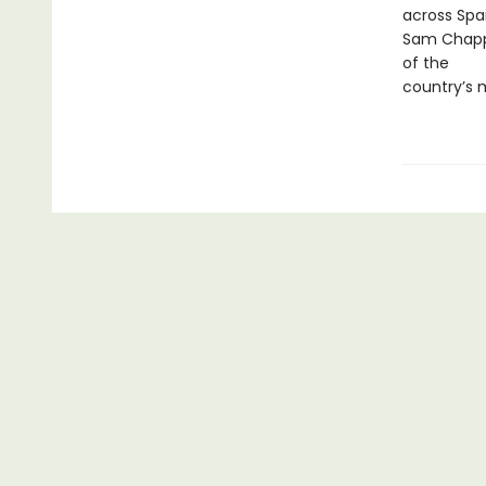
across Spai
Sam Chappl
of the
country’s 