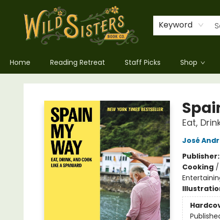
Keyword
Home
Reading Retreat
Staff Picks
Shop
Wild Sisters Book Company
Spai
Eat, Dri
José Andr
Publisher
Cooking
Entertainin
Illustrati
Hardco
Publishe