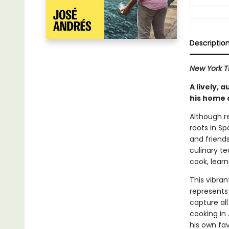
Descriptio
New York 
A lively, 
his home 
Although r
roots in S
and friends
culinary te
cook, learn
This vibran
represents 
capture all
cooking in 
his own fav