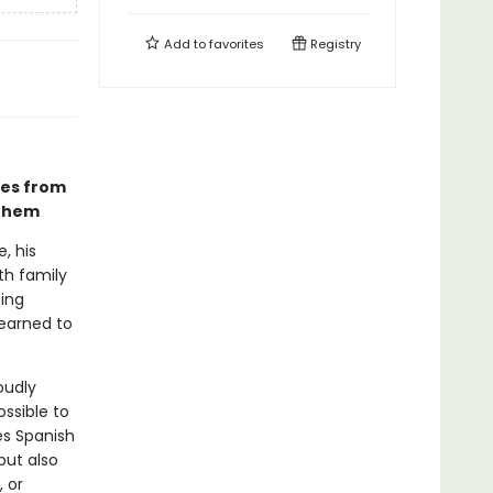
Add to
favorites
Registry
pes from
 them
, his
th family
ting
learned to
oudly
ossible to
s Spanish
but also
 or