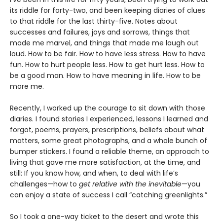
its riddle for forty-two, and been keeping diaries of clues
to that riddle for the last thirty-five. Notes about
successes and failures, joys and sorrows, things that
made me marvel, and things that made me laugh out
loud. How to be fair. How to have less stress. How to have
fun. How to hurt people less. How to get hurt less. How to
be a good man. How to have meaning in life. How to be
more me.
Recently, I worked up the courage to sit down with those
diaries. I found stories I experienced, lessons I learned and
forgot, poems, prayers, prescriptions, beliefs about what
matters, some great photographs, and a whole bunch of
bumper stickers. I found a reliable theme, an approach to
living that gave me more satisfaction, at the time, and
still: If you know how, and when, to deal with life’s
challenges—how to
get relative with the inevitable
—you
can enjoy a state of success I call “catching greenlights.”
So I took a one-way ticket to the desert and wrote this