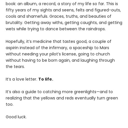
book: an album, a record, a story of my life so far. This is
fifty years of my sights and seens, felts and figured-outs,
cools and shamefuls. Graces, truths, and beauties of
brutality. Getting away withs, getting caughts, and getting
wets while trying to dance between the raindrops.
Hopefully, it’s medicine that tastes good, a couple of
aspirin instead of the infirmary, a spaceship to Mars
without needing your pilot’s license, going to church
without having to be born again, and laughing through
the tears.
It’s a love letter.
To life.
It’s also a guide to catching more greenlights—and to
realizing that the yellows and reds eventually turn green
too.
Good luck.