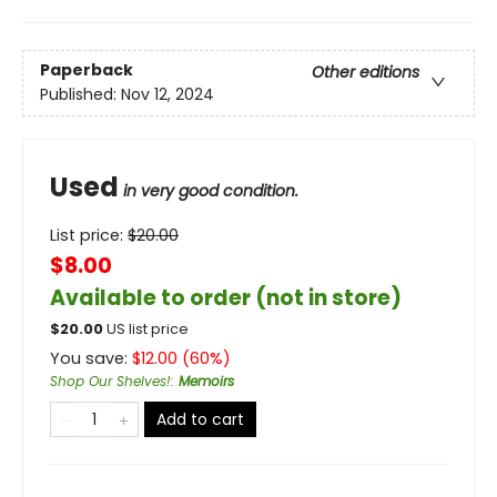
Paperback
Other editions
Published:
Nov 12, 2024
Used
in very good condition.
List price:
$
20.00
$8.00
Available to order (not in store)
$
20.00
US list price
You save:
$
12.00
(
60
%)
Shop Our Shelves!
:
Memoirs
Add to cart