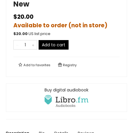
New
$20.00
Available to order (not in store)
$
20.00
US list price
Add to cart
Add to
favorites
Registry
Buy digital audiobook