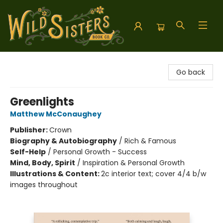
Wild Sisters Book Company
Go back
Greenlights
Matthew McConaughey
Publisher:
Crown
Biography & Autobiography
/
Rich & Famous
Self-Help
/
Personal Growth - Success
Mind, Body, Spirit
/
Inspiration & Personal Growth
Illustrations & Content:
2c interior text; cover 4/4 b/w
images throughout