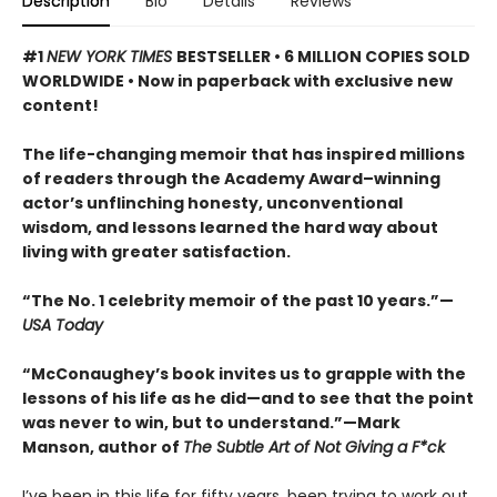
Description
Bio
Details
Reviews
#1
NEW YORK TIMES
BESTSELLER • 6 MILLION COPIES SOLD
WORLDWIDE • Now in paperback with exclusive new
content!
The life-changing memoir that has inspired millions
of readers through the Academy Award–winning
actor’s unflinching honesty, unconventional
wisdom, and lessons learned the hard way about
living with greater satisfaction.
“The No. 1 celebrity memoir of the past 10 years.”—
USA Today
“McConaughey’s book invites us to grapple with the
lessons of his life as he did—and to see that the point
was never to win, but to understand.”—Mark
Manson, author of
The Subtle Art of Not Giving a F*ck
I’ve been in this life for fifty years, been trying to work out