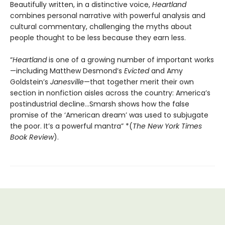
Beautifully written, in a distinctive voice,
Heartland
combines personal narrative with powerful analysis and
cultural commentary, challenging
the myths about
people thought to be less because they earn less.
“
Heartland
is one of a growing number of important works
—including Matthew Desmond’s
Evicted
and Amy
Goldstein’s
Janesville
—that together merit their own
section in nonfiction aisles across the country: America’s
postindustrial decline...Smarsh shows how the false
promise of the ‘American dream’ was used to subjugate
the poor. It’s a powerful mantra” *(
The New York Times
Book Review
).