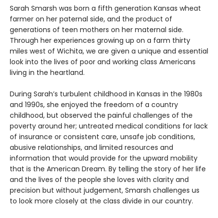
Sarah Smarsh was born a fifth generation Kansas wheat
farmer on her paternal side, and the product of
generations of teen mothers on her maternal side.
Through her experiences growing up on a farm thirty
miles west of Wichita, we are given a unique and essential
look into the lives of poor and working class Americans
living in the heartland.
During Sarah’s turbulent childhood in Kansas in the 1980s
and 1990s, she enjoyed the freedom of a country
childhood, but observed the painful challenges of the
poverty around her; untreated medical conditions for lack
of insurance or consistent care, unsafe job conditions,
abusive relationships, and limited resources and
information that would provide for the upward mobility
that is the American Dream. By telling the story of her life
and the lives of the people she loves with clarity and
precision but without judgement, Smarsh challenges us
to look more closely at the class divide in our country.