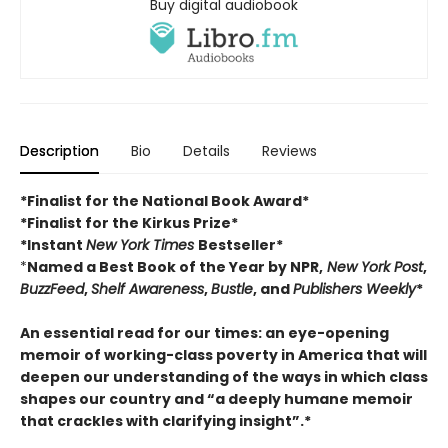
Buy digital audiobook
Description
Bio
Details
Reviews
*Finalist for the National Book Award*
*Finalist for the Kirkus Prize*
*Instant
New York Times
Bestseller*
*
Named a Best Book of the Year by NPR,
New York Post
,
BuzzFeed
,
Shelf Awareness
,
Bustle
, and
Publishers Weekly
*
An essential read for our times: an eye-opening
memoir of working-class poverty in America that will
deepen our understanding of the ways in which class
shapes our country and “a deeply humane memoir
that crackles with clarifying insight”.*