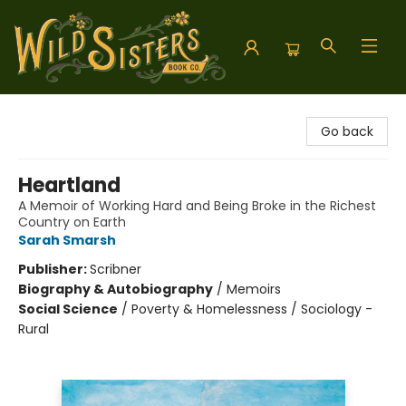
Wild Sisters Book Company
Go back
Heartland
A Memoir of Working Hard and Being Broke in the Richest
Country on Earth
Sarah Smarsh
Publisher:
Scribner
Biography & Autobiography
/
Memoirs
Social Science
/
Poverty & Homelessness / Sociology -
Rural