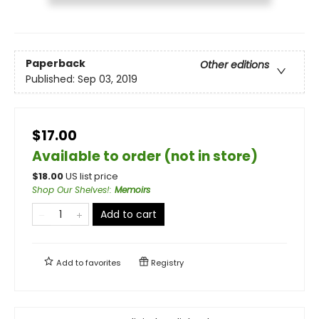
Paperback
Other editions
Published:
Sep 03, 2019
$17.00
Available to order (not in store)
$
18.00
US list price
Shop Our Shelves!
:
Memoirs
Add to cart
Add to
favorites
Registry