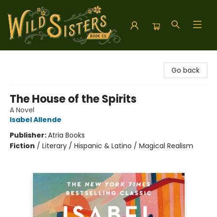
Wild Sisters Book Company
Go back
The House of the Spirits
A Novel
Isabel Allende
Publisher:
Atria Books
Fiction
/
Literary / Hispanic & Latino / Magical Realism