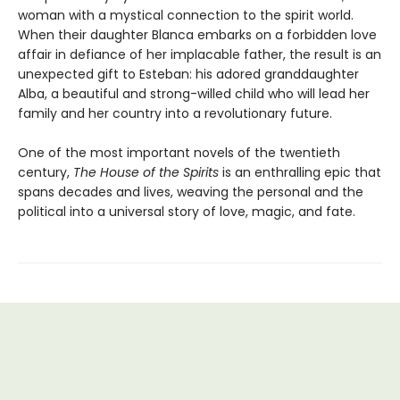
woman with a mystical connection to the spirit world.
When their daughter Blanca embarks on a forbidden love
affair in defiance of her implacable father, the result is an
unexpected gift to Esteban: his adored granddaughter
Alba, a beautiful and strong-willed child who will lead her
family and her country into a revolutionary future.
One of the most important novels of the twentieth
century,
The House of the Spirits
is an enthralling epic that
spans decades and lives, weaving the personal and the
political into a universal story of love, magic, and fate.