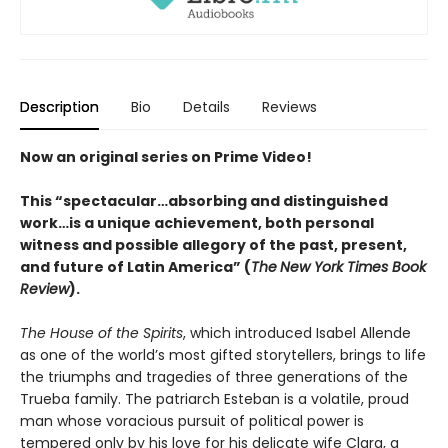
Description
Bio
Details
Reviews
Now an original series on Prime Video!
This “spectacular…absorbing and distinguished
work…is a unique achievement, both personal
witness and possible allegory of the past, present,
and future of Latin America” (
The
New York Times Book
Review
).
The House of the Spirits
, which introduced Isabel Allende
as one of the world’s most gifted storytellers, brings to life
the triumphs and tragedies of three generations of the
Trueba family. The patriarch Esteban is a volatile, proud
man whose voracious pursuit of political power is
tempered only by his love for his delicate wife Clara, a