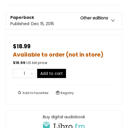
Paperback
Other editions
Published:
Dec 15, 2015
$18.99
Available to order (not in store)
$
18.99
US list price
Add to cart
Add to
favorites
Registry
Buy digital audiobook