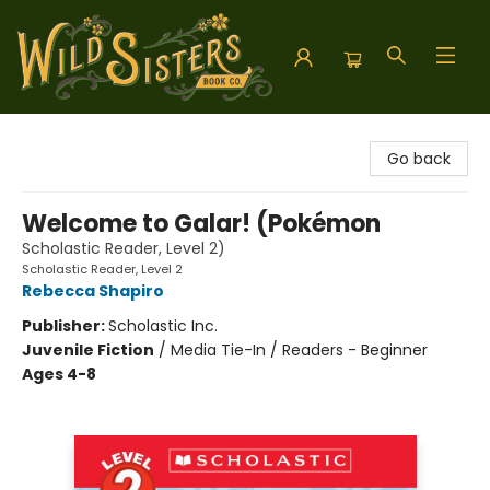
Wild Sisters Book Company
Go back
Welcome to Galar! (Pokémon
Scholastic Reader, Level 2)
Scholastic Reader, Level 2
Rebecca Shapiro
Publisher:
Scholastic Inc.
Juvenile Fiction
/
Media Tie-In / Readers - Beginner
Ages 4-8