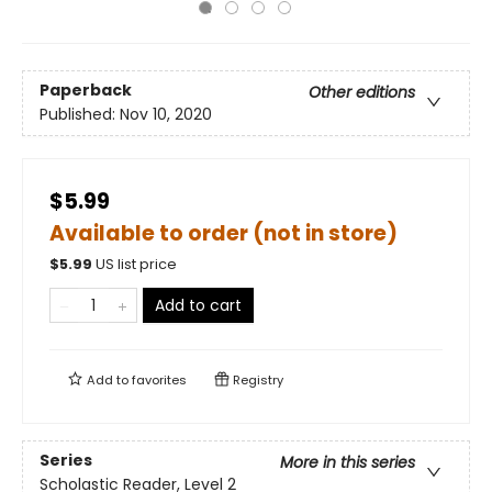
Paperback
Other editions
Published:
Nov 10, 2020
$5.99
Available to order (not in store)
$
5.99
US list price
Add to cart
Add to
favorites
Registry
Series
More in this series
Scholastic Reader, Level 2