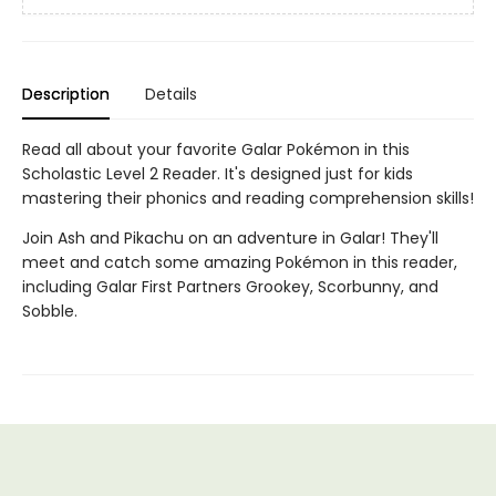
Description
Details
Read all about your favorite Galar Pokémon in this
Scholastic Level 2 Reader. It's designed just for kids
mastering their phonics and reading comprehension skills!
Join Ash and Pikachu on an adventure in Galar! They'll
meet and catch some amazing Pokémon in this reader,
including Galar First Partners Grookey, Scorbunny, and
Sobble.