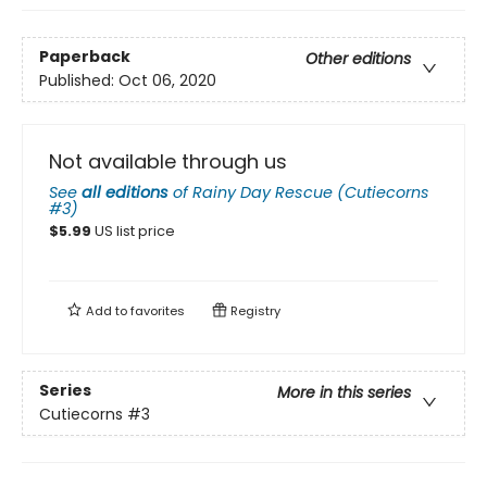
Paperback
Other editions
Published:
Oct 06, 2020
Not available through us
See
all editions
of
Rainy Day Rescue (Cutiecorns
#3)
$
5.99
US list price
Add to
favorites
Registry
Series
More in this series
Cutiecorns
#3