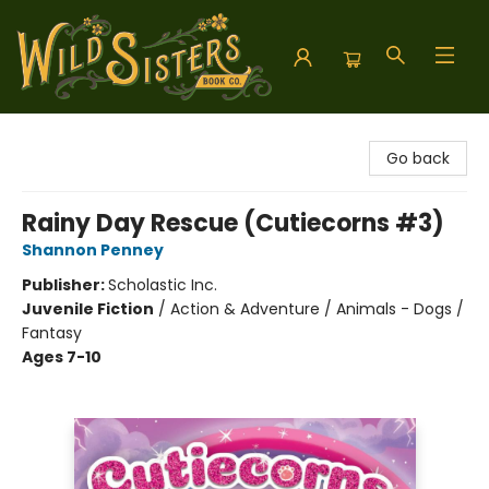
Wild Sisters Book Company
Go back
Rainy Day Rescue (Cutiecorns #3)
Shannon Penney
Publisher:
Scholastic Inc.
Juvenile Fiction
/
Action & Adventure / Animals - Dogs /
Fantasy
Ages 7-10