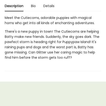
Description
Bio
Details
Meet the Cutiecorns, adorable puppies with magical
horns who get into all kinds of enchanting adventures.
There's a new puppy in town! The Cutiecorns are helping
Batty make new friends. Suddenly, the sky goes dark. The
pawfect storm is heading right for Puppypaw Island! It's
raining pups and dogs and the worst part is, Batty has
gone missing. Can Glitter use her caring magic to help
find him before the storm gets too ruff?