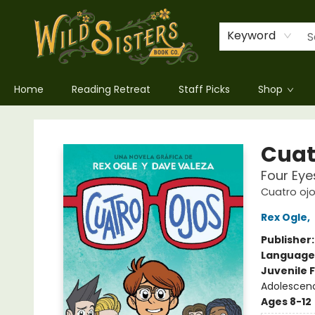
Keyword
Home
Reading Retreat
Staff Picks
Shop
Wild Sisters Book Company
Cuatr
Four Eye
Cuatro ojo
Rex Ogle
,
Publisher
Language
Juvenile F
Adolescenc
Ages 8-12