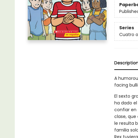
Paperb
Publishe
Series
Cuatro o
Descriptio
A humorous
facing bull
El sexto g
ha dado el
confiar en
clase, que
le resulta 
familia so
Rex tuvier