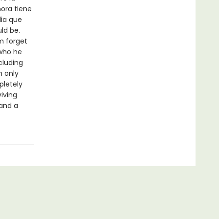
hora tiene
lia que
ld be.
im forget
s who he
cluding
n only
pletely
viving
 and a