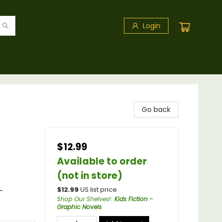
Login
Go back
$12.99
Available to order
(not in store)
$
12.99
US list price
-
Shop Our Shelves!
:
Kids Fiction -
Graphic Novels