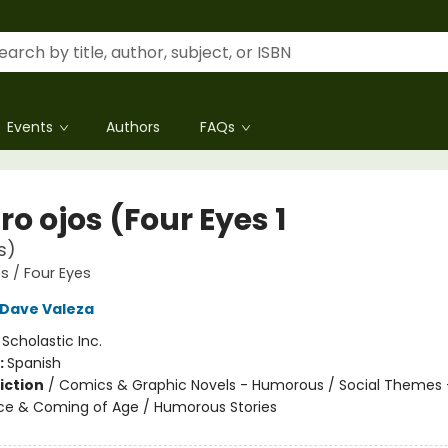
Events
Authors
FAQs
o ojos (Four Eyes 1
s)
s / Four Eyes
Dave Valeza
:
Scholastic Inc.
:
Spanish
iction
/
Comics & Graphic Novels - Humorous / Social Themes 
e & Coming of Age / Humorous Stories