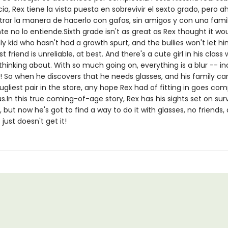
a, Rex tiene la vista puesta en sobrevivir el sexto grado, pero a
rar la manera de hacerlo con gafas, sin amigos y con una fami
 no lo entiende.Sixth grade isn't as great as Rex thought it wou
ly kid who hasn't had a growth spurt, and the bullies won't let h
est friend is unreliable, at best. And there's a cute girl in his clas
thinking about. With so much going on, everything is a blur -- in
n! So when he discovers that he needs glasses, and his family ca
ugliest pair in the store, any hope Rex had of fitting in goes com
s.In this true coming-of-age story, Rex has his sights set on sur
, but now he's got to find a way to do it with glasses, no friends,
 just doesn't get it!