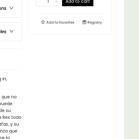
Add to cart
ons
Add to
favorites
Registry
ries
 in,
o que no
 puede
de su
a Rex todo
fas, y su
anza que
re la