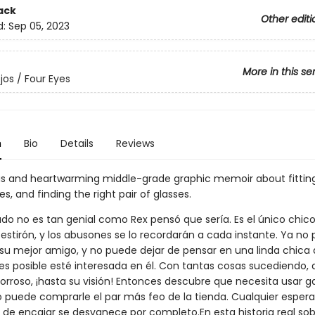
ack
Other editi
d:
Sep 05, 2023
More in this se
jos / Four Eyes
n
Bio
Details
Reviews
 and heartwarming middle-grade graphic memoir about fitting
ies, and finding the right pair of glasses.
rado no es tan genial como Rex pensó que sería. Es el único chic
 estirón, y los abusones se lo recordarán a cada instante. Ya no
 su mejor amigo, y no puede dejar de pensar en una linda chica 
 es posible esté interesada en él. Con tantas cosas sucediendo, 
borroso, ¡hasta su visión! Entonces descubre que necesita usar ga
lo puede comprarle el par más feo de la tienda. Cualquier esper
a de encajar se desvanece por completo.En esta historia real sob