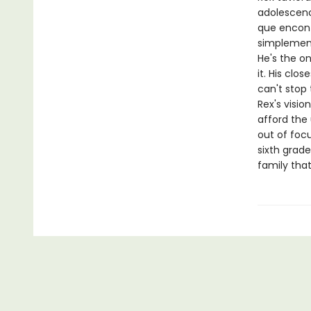
adolescenci
que encont
simplemente
He's the on
it. His clos
can't stop 
Rex's visio
afford the 
out of focu
sixth grade
family that