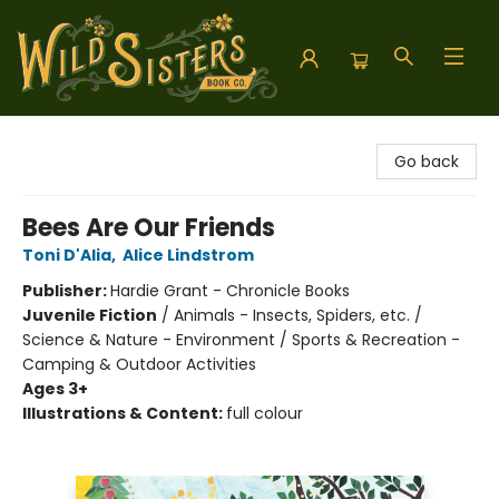
Wild Sisters Book Company
Go back
Bees Are Our Friends
Toni D'Alia
,
Alice Lindstrom
Publisher:
Hardie Grant - Chronicle Books
Juvenile Fiction
/
Animals - Insects, Spiders, etc. /
Science & Nature - Environment / Sports & Recreation -
Camping & Outdoor Activities
Ages 3+
Illustrations & Content:
full colour