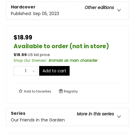
Hardcover
Other editions
Published:
Sep 05, 2023
$18.99
Available to order (not in store)
$
18.99
US list price
Shop Our Shelves!
:
Animals as main character
Add to cart
Add to
favorites
Registry
Series
More in this series
Our Friends in the Garden