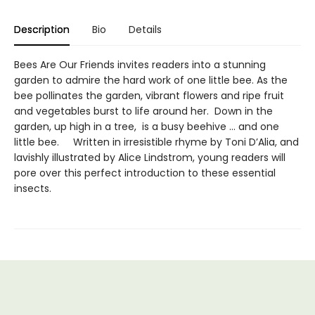
Description
Bio
Details
Bees Are Our Friends invites readers into a stunning
garden to admire the hard work of one little bee. As the
bee pollinates the garden, vibrant flowers and ripe fruit
and vegetables burst to life around her. Down in the
garden, up high in a tree, is a busy beehive … and one
little bee. Written in irresistible rhyme by Toni D’Alia, and
lavishly illustrated by Alice Lindstrom, young readers will
pore over this perfect introduction to these essential
insects.