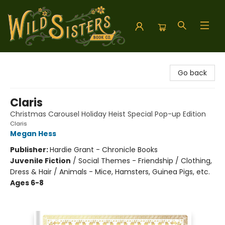
Wild Sisters Book Company
Go back
Claris
Christmas Carousel Holiday Heist Special Pop-up Edition
Claris
Megan Hess
Publisher:
Hardie Grant - Chronicle Books
Juvenile Fiction
/
Social Themes - Friendship / Clothing,
Dress & Hair / Animals - Mice, Hamsters, Guinea Pigs, etc.
Ages 6-8