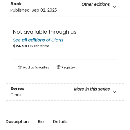
Book
Other editions
Published:
Sep 02, 2025
Not available through us
See
all editions
of
Claris
$
24.99
US list price
Add to
favorites
Registry
Series
More in this series
Claris
Description
Bio
Details