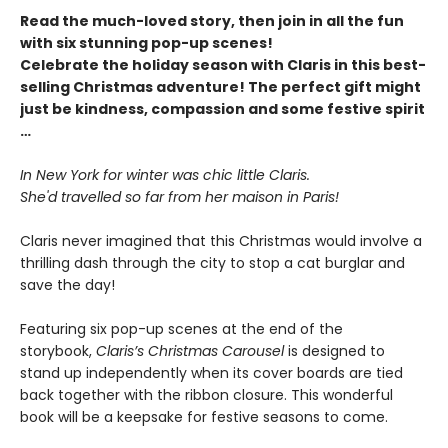
Read the much-loved story, then join in all the fun
with six stunning pop-up scenes!
Celebrate the holiday season with Claris in this best-
selling Christmas adventure! The perfect gift might
just be kindness, compassion and some festive spirit
…
In New York for winter was chic little Claris.
She'd travelled so far from her maison in Paris!
Claris never imagined that this Christmas would involve a
thrilling dash through the city to stop a cat burglar and
save the day!
Featuring six pop-up scenes at the end of the
storybook,
Claris’s Christmas Carousel
is designed to
stand up independently when its cover boards are tied
back together with the ribbon closure. This wonderful
book will be a keepsake for festive seasons to come.