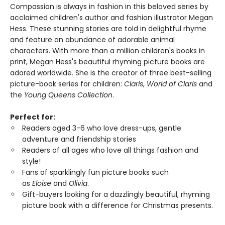
Compassion is always in fashion in this beloved series by
acclaimed children's author and fashion illustrator Megan
Hess. These stunning stories are told in delightful rhyme
and feature an abundance of adorable animal
characters. With more than a million children's books in
print, Megan Hess's beautiful rhyming picture books are
adored worldwide. She is the creator of three best-selling
picture-book series for children:
Claris
,
World of Claris
and
the
Young Queens Collection
.
Perfect for:
Readers aged 3-6 who love dress-ups, gentle
adventure and friendship stories
Readers of all ages who love all things fashion and
style!
Fans of sparklingly fun picture books such
as
Eloise
and
Olivia
.
Gift-buyers looking for a dazzlingly beautiful, rhyming
picture book with a difference for Christmas presents.