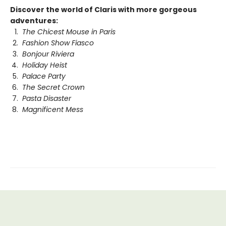
Discover the world of Claris with more gorgeous
adventures:
The Chicest Mouse in Paris
Fashion Show Fiasco
Bonjour Riviera
Holiday Heist
Palace Party
The Secret Crown
Pasta Disaster
Magnificent Mess