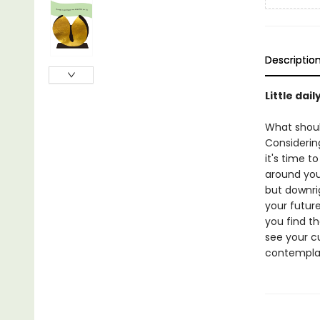
Descriptio
Little dai
What shoul
Considerin
it's time t
around you
but downri
your future
you find t
see your cu
contempla