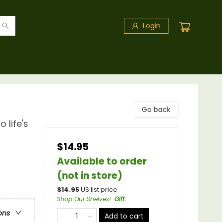
Login
Go back
 life's
$14.95
Available to order
(not in store)
$
14.95
US list price
Shop Our Shelves!
:
Gift
ons
Add to cart