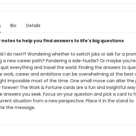
n
Bio
Details
ly notes to help you find answers to life's big questions
d I do next!? Wondering whether to switch jobs or ask for a pro
g a new career path? Pondering a side-hustle? Or maybe you're 
o quit everything and travel the world. Finding the answers to que
r work, career and ambitions can be overwhelming at the best o
ght impossible most of the time. One small move can alter the 
 forever! The Work & Fortune cards are a fun and insightful way
he answers you seek. Focus on your question and pick a card to 
rrent situation from a new perspective. Place it in the stand to
te the message.