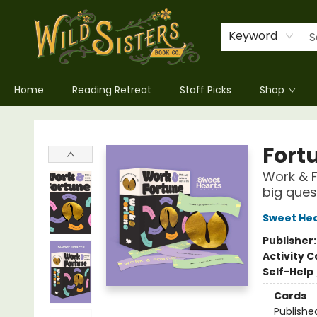
Keyword
Home
Reading Retreat
Staff Picks
Shop
Wild Sisters Book Company
Fort
Work & Fo
big ques
Sweet Hea
Publisher
Activity C
Self-Help
Cards
Publishe