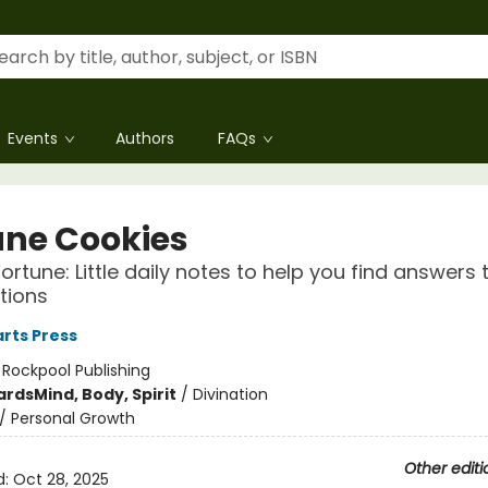
Events
Authors
FAQs
une Cookies
rtune: Little daily notes to help you find answers to
tions
rts Press
:
Rockpool Publishing
ards
Mind, Body, Spirit
/
Divination
/
Personal Growth
Other editi
d:
Oct 28, 2025