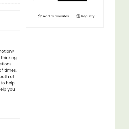
Add to
favorites
Registry
motion?
thinking
stions
f times,
path of
 to help
help you