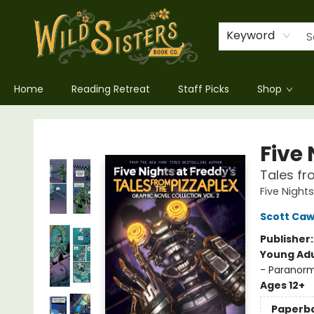
Keyword
Home
Reading Retreat
Staff Picks
Shop
Wild Sisters Book Company
Five 
Tales fr
Five Night
Scott Ca
Publisher
Young Adu
- Paranorm
Ages 12+
Paperb