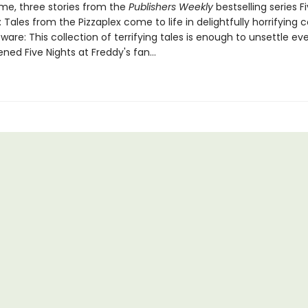
ume, three stories from the
Publishers Weekly
bestselling series F
: Tales from the Pizzaplex come to life in delightfully horrifying 
are: This collection of terrifying tales is enough to unsettle ev
ed Five Nights at Freddy's fan...