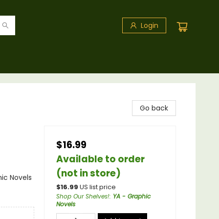
Login
Go back
$16.99
Available to order
(not in store)
ic Novels
$
16.99
US list price
Shop Our Shelves!
:
YA - Graphic
Novels