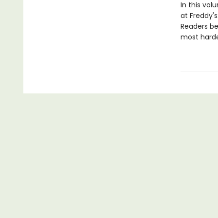
In this vol
at Freddy's
Readers bew
most harden