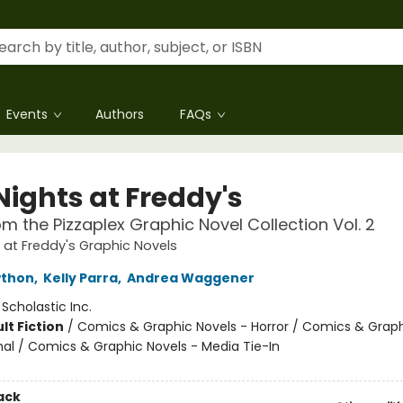
Events
Authors
FAQs
Nights at Freddy's
om the Pizzaplex Graphic Novel Collection Vol. 2
s at Freddy's Graphic Novels
wthon
,
Kelly Parra
,
Andrea Waggener
:
Scholastic Inc.
lt Fiction
/
Comics & Graphic Novels - Horror / Comics & Graph
al / Comics & Graphic Novels - Media Tie-In
ack