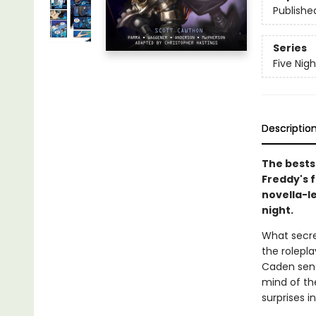
Publishe
Series
Five Nig
Descriptio
The bestse
Freddy's f
novella-le
night.
What secre
the rolepla
Caden sens
mind of th
surprises i