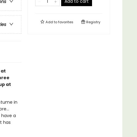
Add to cart
ons
Add to
favorites
Registry
ries
 at
hree
up at
stume in
re...
 have a
t has