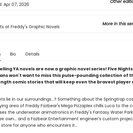
Other editi
d:
Apr 07, 2026
More in this se
hts at Freddy's Graphic Novels
n
Bio
Details
lling YA novels are now a graphic novel series! Five Nights
ans won't want to miss this pulse-pounding collection of t
ngth comic stories that will keep even the bravest player 
ts lie in our surroundings...? Something about the Springtrap co
ying area of Freddy Fazbear's Mega Pizzaplex chills Luca to the co
es the underwater animatronics in Freddy's Fantasy Water Park
eir own... and a Fazbear Entertainment engineer's custom projec
n store for anyone who encounters it...