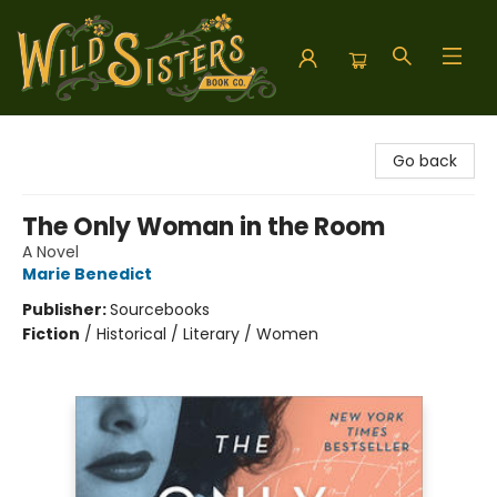
Wild Sisters Book Company
Go back
The Only Woman in the Room
A Novel
Marie Benedict
Publisher:
Sourcebooks
Fiction
/
Historical / Literary / Women