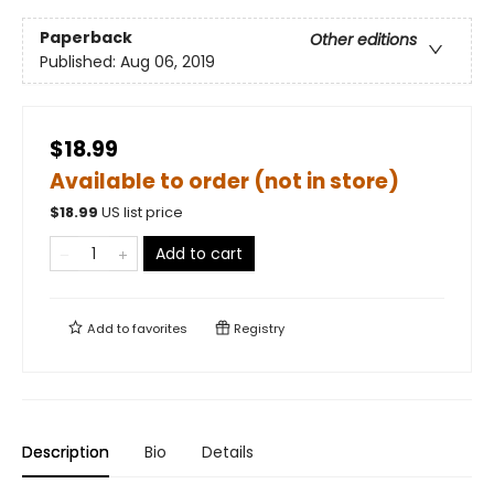
Paperback
Other editions
Published:
Aug 06, 2019
$18.99
Available to order (not in store)
$
18.99
US list price
Add to cart
Add to
favorites
Registry
Description
Bio
Details