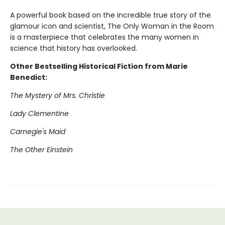
A powerful book based on the incredible true story of the
glamour icon and scientist, The Only Woman in the Room
is a masterpiece that celebrates the many women in
science that history has overlooked.
Other Bestselling Historical Fiction from Marie
Benedict:
The Mystery of Mrs. Christie
Lady Clementine
Carnegie's Maid
The Other Einstein