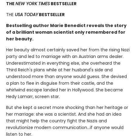
THE
NEW YORK TIMES
BESTSELLER
THE
USA TODAY
BESTSELLER
Bestselling author Marie Benedict reveals the story
of a brilliant woman scientist only remembered for
her beauty.
Her beauty almost certainly saved her from the rising Nazi
party and led to marriage with an Austrian arms dealer.
Underestimated in everything else, she overheard the
Third Reich's plans while at her husband's side and
understood more than anyone would guess. She devised
a plan to flee in disguise from their castle, and the
whirlwind escape landed her in Hollywood. She became
Hedy Lamarr, screen star.
But she kept a secret more shocking than her heritage or
her marriage: she was a scientist. And she had an idea
that might help the country fight the Nazis and
revolutionize modern communication...if anyone would
listen to her.