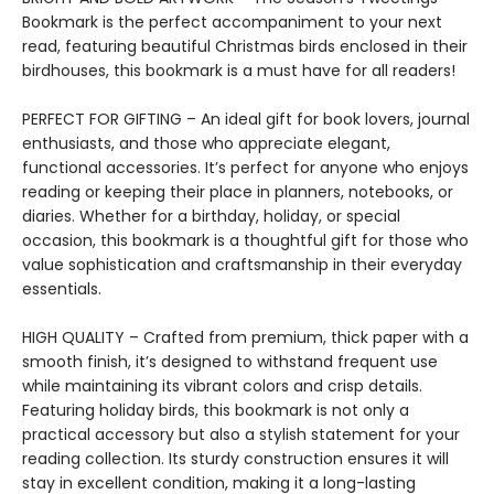
Bookmark is the perfect accompaniment to your next
read, featuring beautiful Christmas birds enclosed in their
birdhouses, this bookmark is a must have for all readers!
PERFECT FOR GIFTING – An ideal gift for book lovers, journal
enthusiasts, and those who appreciate elegant,
functional accessories. It’s perfect for anyone who enjoys
reading or keeping their place in planners, notebooks, or
diaries. Whether for a birthday, holiday, or special
occasion, this bookmark is a thoughtful gift for those who
value sophistication and craftsmanship in their everyday
essentials.
HIGH QUALITY – Crafted from premium, thick paper with a
smooth finish, it’s designed to withstand frequent use
while maintaining its vibrant colors and crisp details.
Featuring holiday birds, this bookmark is not only a
practical accessory but also a stylish statement for your
reading collection. Its sturdy construction ensures it will
stay in excellent condition, making it a long-lasting