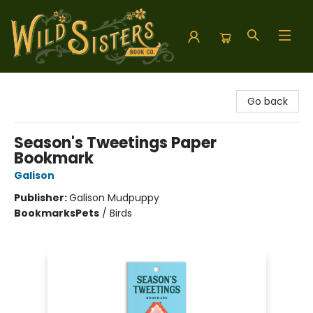
Wild Sisters Book Company
Go back
Season's Tweetings Paper
Bookmark
Galison
Publisher:
Galison Mudpuppy
Bookmarks
Pets
/
Birds