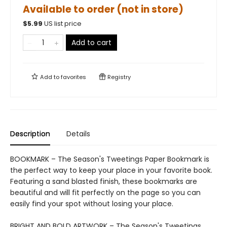
Available to order (not in store)
$
5.99
US list price
Add to cart
Add to
favorites
Registry
Description
Details
BOOKMARK – The Season's Tweetings Paper Bookmark is
the perfect way to keep your place in your favorite book.
Featuring a sand blasted finish, these bookmarks are
beautiful and will fit perfectly on the page so you can
easily find your spot without losing your place.
BRIGHT AND BOLD ARTWORK – The Season's Tweetings