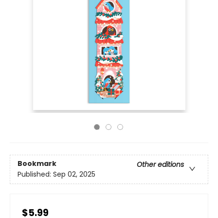
Bookmark
Other editions
Published:
Sep 02, 2025
$5.99