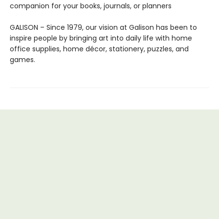
companion for your books, journals, or planners
GALISON – Since 1979, our vision at Galison has been to
inspire people by bringing art into daily life with home
office supplies, home décor, stationery, puzzles, and
games.