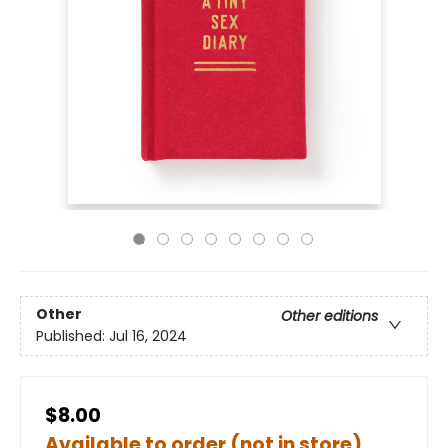
Other
Other editions
Published:
Jul 16, 2024
$8.00
Available to order (not in store)