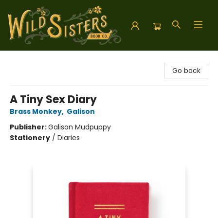
Wild Sisters Book Company
Go back
A Tiny Sex Diary
Brass Monkey
,
Galison
Publisher:
Galison Mudpuppy
Stationery
/
Diaries