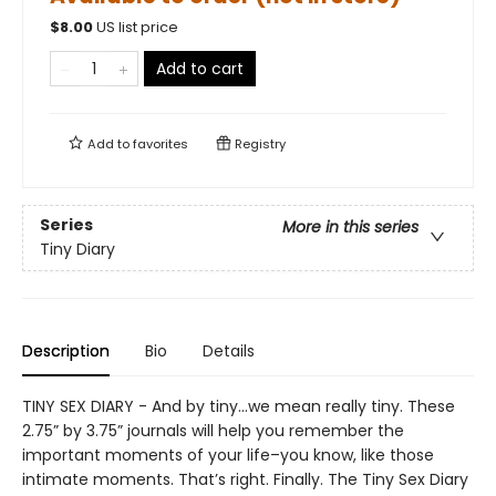
$
8.00
US list price
Add to cart
Add to
favorites
Registry
Series
More in this series
Tiny Diary
Description
Bio
Details
TINY SEX DIARY - And by tiny…we mean really tiny. These
2.75” by 3.75” journals will help you remember the
important moments of your life–you know, like those
intimate moments. That’s right. Finally. The Tiny Sex Diary