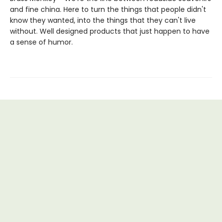
and fine china. Here to turn the things that people didn't
know they wanted, into the things that they can't live
without. Well designed products that just happen to have
a sense of humor.