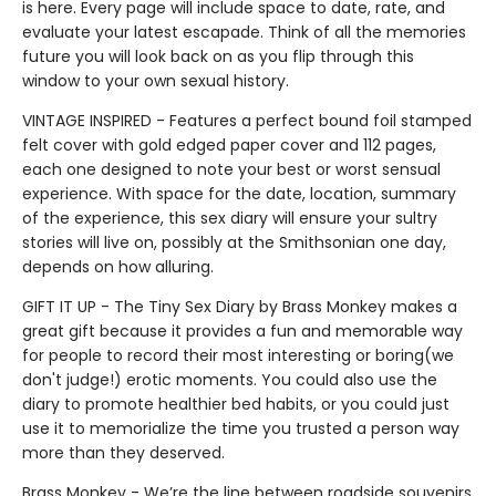
is here. Every page will include space to date, rate, and
evaluate your latest escapade. Think of all the memories
future you will look back on as you flip through this
window to your own sexual history.
VINTAGE INSPIRED - Features a perfect bound foil stamped
felt cover with gold edged paper cover and 112 pages,
each one designed to note your best or worst sensual
experience. With space for the date, location, summary
of the experience, this sex diary will ensure your sultry
stories will live on, possibly at the Smithsonian one day,
depends on how alluring.
GIFT IT UP - The Tiny Sex Diary by Brass Monkey makes a
great gift because it provides a fun and memorable way
for people to record their most interesting or boring(we
don't judge!) erotic moments. You could also use the
diary to promote healthier bed habits, or you could just
use it to memorialize the time you trusted a person way
more than they deserved.
Brass Monkey - We’re the line between roadside souvenirs