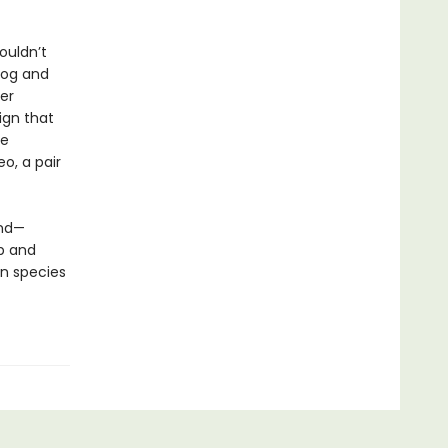
ouldn’t
dog and
er
ign that
ve
eo, a pair
und—
p and
n species