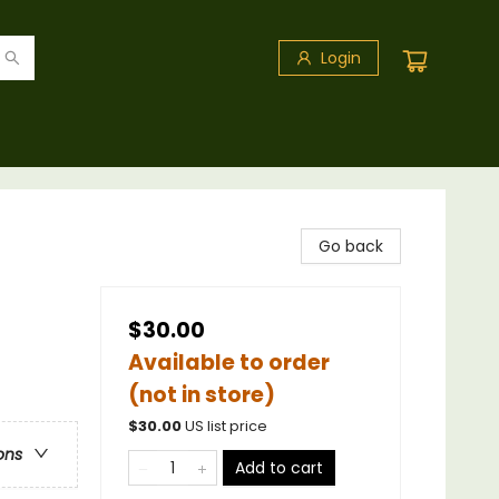
Login
Go back
$30.00
Available to order
(not in store)
$
30.00
US list price
ons
Add to cart