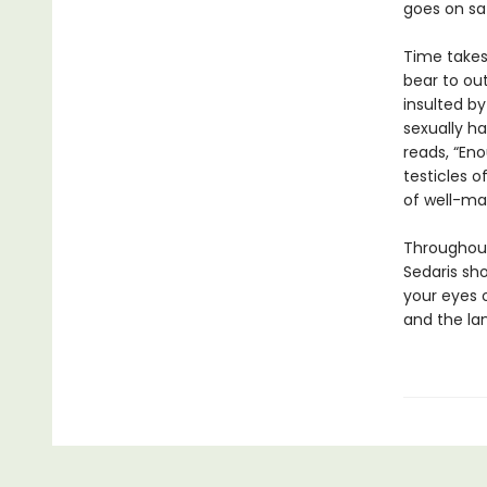
goes on saf
Time takes 
bear to out
insulted by
sexually ha
reads, “Eno
testicles of
of well-ma
Throughout
Sedaris sh
your eyes 
and the lan