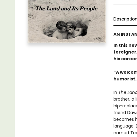
Descriptio
AN INSTAN
In this ne
foreigner,
his career
“A welcom
humorist…
In
The Land
brother, a 
hip-replac
friend Daw
becomes hi
language. E
named Tequ