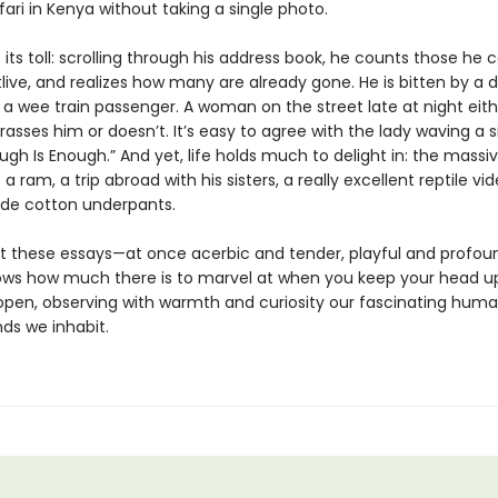
ari in Kenya without taking a single photo.
its toll: scrolling through his address book, he counts those he c
live, and realizes how many are already gone. He is bitten by a 
 a wee train passenger. A woman on the street late at night eith
rasses him or doesn’t. It’s easy to agree with the lady waving a s
ugh Is Enough.” And yet, life holds much to delight in: the massi
 a ram, a trip abroad with his sisters, a really excellent reptile vid
de cotton underpants.
 these essays—at once acerbic and tender, playful and profo
ows how much there is to marvel at when you keep your head u
open, observing with warmth and curiosity our fascinating huma
ds we inhabit.