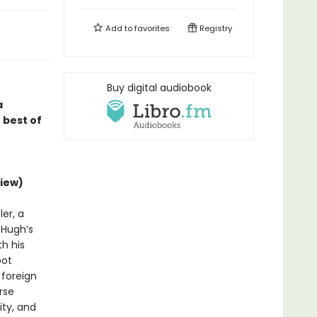
Add to
favorites
Registry
Buy digital audiobook
a
 best of
iew)
er, a
d Hugh’s
h his
bot
 foreign
rse
ity, and