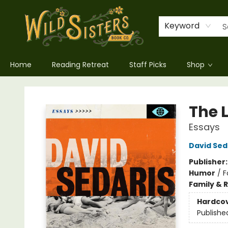
Keyword
Home
Reading Retreat
Staff Picks
Shop
Wild Sisters Book Company
The 
Essays
David Sed
Publisher
Humor
/
F
Family & 
Hardco
Publishe