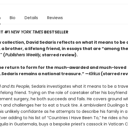
n
Bio
Details
Reviews
T #1
NEW YORK TIMES
BESTSELLER
w collection, David Sedaris reflects on what it means to be 
 a brother, a lifelong friend, in essays that are “among the
" (
Publishers Weekly,
starred review).
e return to form for the much-awarded and much-loved
Sedaris remains a national treasure.” —
Kirkus
(starred rev
 and Its People,
Sedaris investigates what it means to be a travel
lifelong friend. Trying on the role of caretaker after his boyfrien
ement surgery, he both succeeds and fails. He covers ground wit
n and challenges her to eat a truck tire. A ambivalent Duolingo 
s unlikely confidante as he attempts to describe his family in a
ver adding to his list of “Countries I Have Been To,” he rides a ho
ila in Guatemala, buys a bespoke priest’s cassock in Vatican C