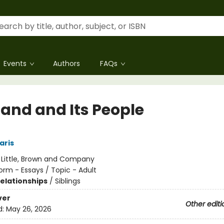
Events
Authors
FAQs
Land and Its People
aris
:
Little, Brown and Company
orm - Essays / Topic - Adult
Relationships
/
Siblings
ver
Other editi
d:
May 26, 2026