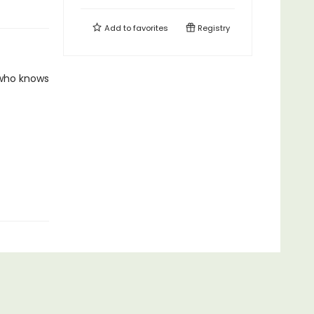
Add to
favorites
Registry
 who knows