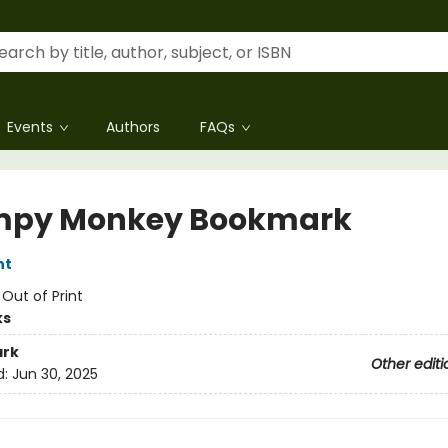
Events
Authors
FAQs
mpy Monkey Bookmark
nt
:
Out of Print
ks
rk
Other editi
d:
Jun 30, 2025