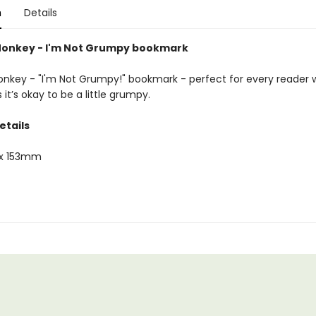
n
Details
onkey - I'm Not Grumpy bookmark
key - "I'm Not Grumpy!" bookmark - perfect for every reader
t’s okay to be a little grumpy.
etails
x 153mm