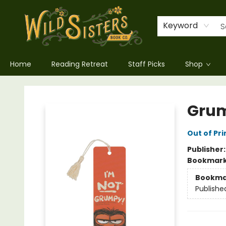
Keyword
Home
Reading Retreat
Staff Picks
Shop
Wild Sisters Book Company
Gru
Out of Pri
Publisher
Bookmar
Bookma
Publishe