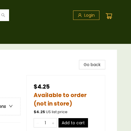
Login
Go back
$4.25
Available to order
(not in store)
ons
$
4.25
US list price
Add to cart