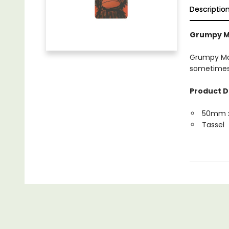
Descriptio
Grumpy M
Grumpy Mon
sometimes i
Product D
50mm 
Tassel