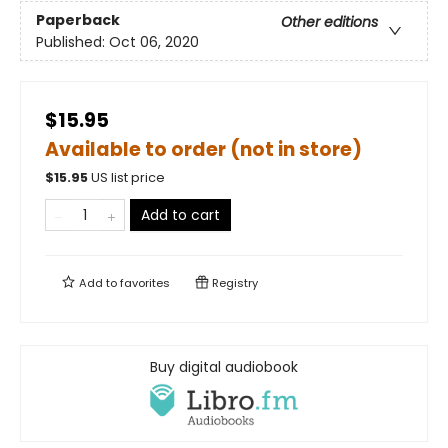
Paperback
Other editions
Published:
Oct 06, 2020
$15.95
Available to order (not in store)
$
15.95
US list price
Add to cart
Add to
favorites
Registry
Buy digital audiobook