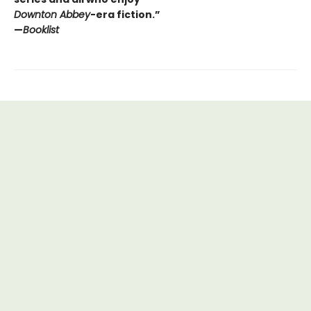
Downton Abbey
-era fiction.”
—
Booklist