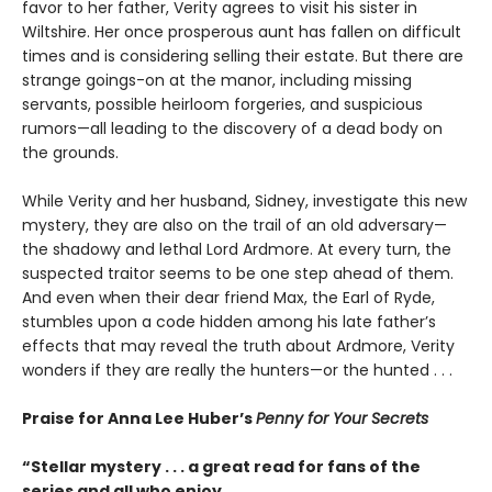
favor to her father, Verity agrees to visit his sister in
Wiltshire. Her once prosperous aunt has fallen on difficult
times and is considering selling their estate. But there are
strange goings-on at the manor, including missing
servants, possible heirloom forgeries, and suspicious
rumors—all leading to the discovery of a dead body on
the grounds.
While Verity and her husband, Sidney, investigate this new
mystery, they are also on the trail of an old adversary—
the shadowy and lethal Lord Ardmore. At every turn, the
suspected traitor seems to be one step ahead of them.
And even when their dear friend Max, the Earl of Ryde,
stumbles upon a code hidden among his late father’s
effects that may reveal the truth about Ardmore, Verity
wonders if they are really the hunters—or the hunted . . .
Praise for Anna Lee Huber’s
Penny for Your Secrets
“Stellar mystery . . . a great read for fans of the
series and all who enjoy