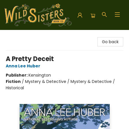
Wild Sisters Book Company
Go back
A Pretty Deceit
Anna Lee Huber
Publisher:
Kensington
Fiction
/
Mystery & Detective / Mystery & Detective /
Historical