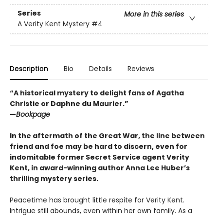
Series
More in this series
A Verity Kent Mystery
#4
Description
Bio
Details
Reviews
“A historical mystery to delight fans of Agatha
Christie or Daphne du Maurier.”
—
Bookpage
In the aftermath of the Great War, the line between
friend and foe may be hard to discern, even for
indomitable former Secret Service agent Verity
Kent, in award-winning author Anna Lee Huber’s
thrilling mystery series.
Peacetime has brought little respite for Verity Kent.
Intrigue still abounds, even within her own family. As a