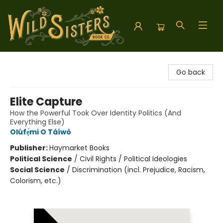
Wild Sisters Book Company
Go back
Elite Capture
How the Powerful Took Over Identity Politics (And
Everything Else)
Olúfẹ́mi O Táíwò
Publisher:
Haymarket Books
Political Science
/
Civil Rights / Political Ideologies
Social Science
/
Discrimination (incl. Prejudice, Racism,
Colorism, etc.)