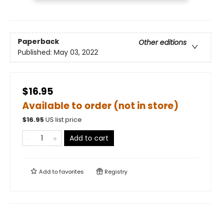
Paperback
Other editions
Published:
May 03, 2022
$16.95
Available to order (not in store)
$
16.95
US list price
Add to cart
Add to
favorites
Registry