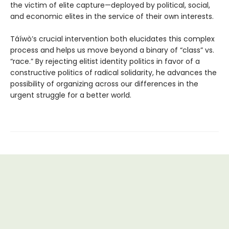
the victim of elite capture—deployed by political, social,
and economic elites in the service of their own interests.
Táíwò’s crucial intervention both elucidates this complex
process and helps us move beyond a binary of “class” vs.
“race.” By rejecting elitist identity politics in favor of a
constructive politics of radical solidarity, he advances the
possibility of organizing across our differences in the
urgent struggle for a better world.