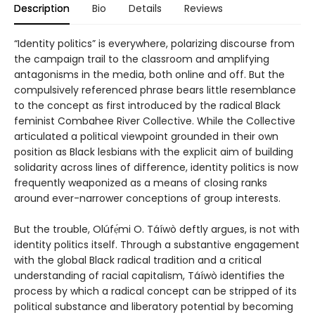
Description
Bio
Details
Reviews
“Identity politics” is everywhere, polarizing discourse from
the campaign trail to the classroom and amplifying
antagonisms in the media, both online and off. But the
compulsively referenced phrase bears little resemblance
to the concept as first introduced by the radical Black
feminist Combahee River Collective. While the Collective
articulated a political viewpoint grounded in their own
position as Black lesbians with the explicit aim of building
solidarity across lines of difference, identity politics is now
frequently weaponized as a means of closing ranks
around ever-narrower conceptions of group interests.
But the trouble, Olúfẹ́mi O. Táíwò deftly argues, is not with
identity politics itself. Through a substantive engagement
with the global Black radical tradition and a critical
understanding of racial capitalism, Táíwò identifies the
process by which a radical concept can be stripped of its
political substance and liberatory potential by becoming