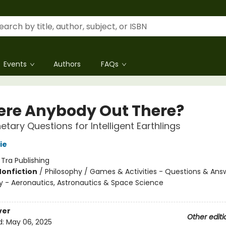
Events
Authors
FAQs
here Anybody Out There?
etary Questions for Intelligent Earthlings
ie
:
Tra Publishing
Nonfiction
/
Philosophy / Games & Activities - Questions & Ans
 - Aeronautics, Astronautics & Space Science
ver
Other editi
d:
May 06, 2025