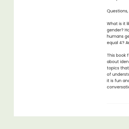
Questions,
What is it 
gender? Ho
humans get
equal 4? 
This book f
about ident
topics tha
of understa
it is fun an
conversatio