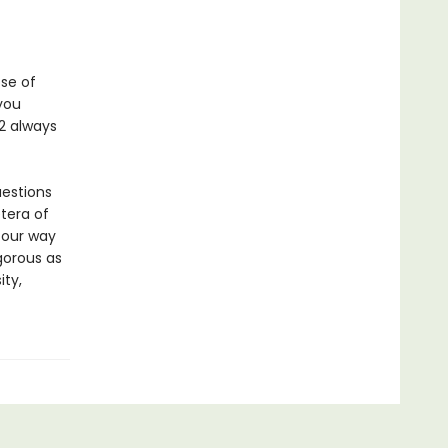
ose of
you
2 always
uestions
etera of
 our way
igorous as
ity,