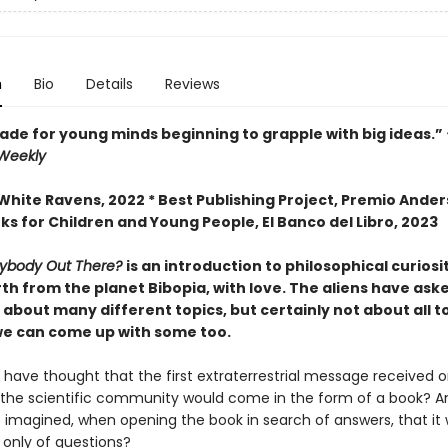
n
Bio
Details
Reviews
ade for young minds beginning to grapple with big ideas.”
 Weekly
White Ravens, 2022 * Best Publishing Project, Premio Ande
ks for Children and Young People, El Banco del Libro, 2023
nybody Out There?
is an introduction to philosophical curiosi
th from the planet Bibopia, with love. The aliens have ask
about many different topics, but certainly not about all to
e can come up with some too.
have thought that the first extraterrestrial message received o
y the scientific community would come in the form of a book? 
 imagined, when opening the book in search of answers, that it
nly of questions?