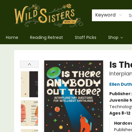
Keyword
Home
Reading Retreat
Staff Picks
Shop
Wild Sisters Book Company
Is T
Interplan
Ellen Duth
Publisher
Juvenile 
Technology
Ages 8-12
Hardco
Publishe