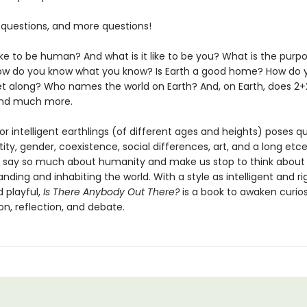
 questions, and more questions!
like to be human? And what is it like to be you? What is the purp
w do you know what you know? Is Earth a good home? How do 
 along? Who names the world on Earth? And, on Earth, does 2+
And much more.
or intelligent earthlings (of different ages and heights) poses q
ity, gender, coexistence, social differences, art, and a long etc
t say so much about humanity and make us stop to think about
nding and inhabiting the world. With a style as intelligent and r
d playful,
Is There Anybody Out There?
is a book to awaken curios
n, reflection, and debate.