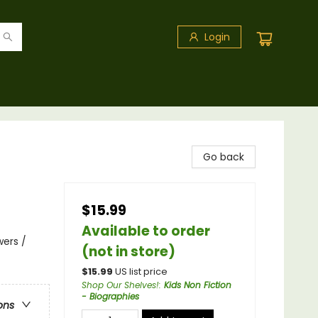
Login
Go back
$15.99
Available to order
wers /
(not in store)
$
15.99
US list price
Shop Our Shelves!
:
Kids Non Fiction
- Biographies
ons