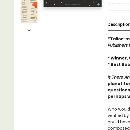
Descriptio
“Tailor-m
Publishers
* Winner, 
* Best Boo
Is There A
planet Ear
questions 
perhaps w
Who would 
verified b
could have
composed o