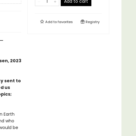
Add to cart
Add to
favorites
Registry
—
rsen, 2023
ty sent to
ed us
pics;
n Earth
And who
 would be