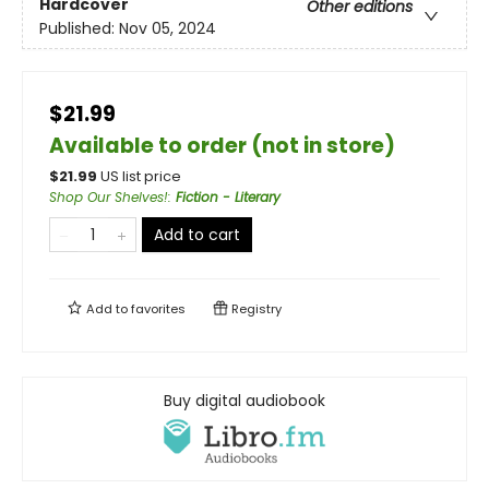
Hardcover
Other editions
Published:
Nov 05, 2024
$21.99
Available to order (not in store)
$
21.99
US list price
Shop Our Shelves!
:
Fiction - Literary
Add to cart
Add to
favorites
Registry
Buy digital audiobook