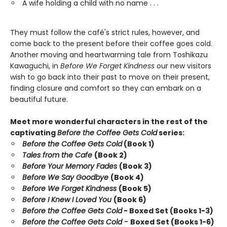
A wife holding a child with no name . . .
They must follow the café's strict rules, however, and
come back to the present before their coffee goes cold.
Another moving and heartwarming tale from Toshikazu
Kawaguchi, in
Before We Forget Kindness
our new visitors
wish to go back into their past to move on their present,
finding closure and comfort so they can embark on a
beautiful future.
Meet more wonderful characters in the rest of the
captivating
Before the Coffee Gets Cold
series:
Before the Coffee Gets Cold
(Book 1)
Tales from the Cafe
(Book 2)
Before Your Memory Fades
(Book 3)
Before We Say Goodbye
(Book 4)
Before We Forget Kindness
(Book 5)
Before I Knew I Loved You
(Book 6)
Before the Coffee Gets Cold
- Boxed Set (Books 1-3)
Before the Coffee Gets Cold -
Boxed Set (Books 1-6)