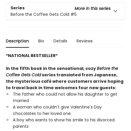
Series
More in this series
Before the Coffee Gets Cold
#5
Description
Bio
Details
Reviews
*NATIONAL BESTSELLER*
In the fifth book in the sensational, cozy
Before the
Coffee Gets Cold
series translated from Japanese,
the mysterious café where customers arrive hoping
to travel back in time welcomes four new guests:
The father who could not allow his daughter to get
married
A woman who couldn't give Valentine's Day
chocolates to her loved one
A boy who wants to show his smile to his divorced
parents