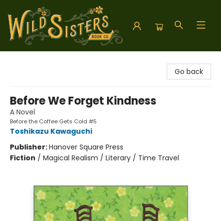
Wild Sisters Book Company
Go back
Before We Forget Kindness
A Novel
Before the Coffee Gets Cold #5
Toshikazu Kawaguchi
Publisher:
Hanover Square Press
Fiction
/
Magical Realism / Literary / Time Travel