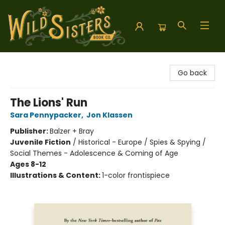
Wild Sisters Book Company
Go back
The Lions' Run
Sara Pennypacker
,
Jon Klassen
Publisher:
Balzer + Bray
Juvenile Fiction
/
Historical - Europe / Spies & Spying /
Social Themes - Adolescence & Coming of Age
Ages 8-12
Illustrations & Content:
1-color frontispiece