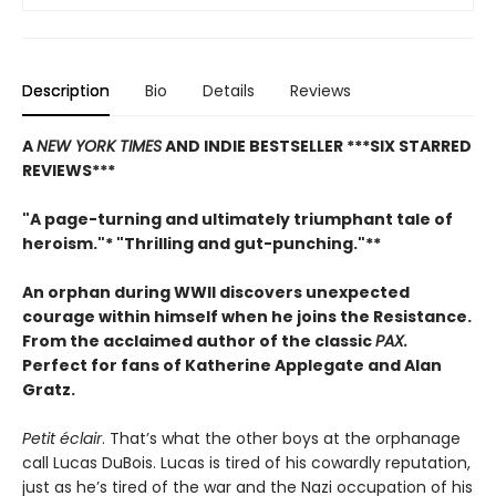
Description
Bio
Details
Reviews
A
NEW YORK TIMES
AND INDIE BESTSELLER
***SIX STARRED
REVIEWS***
"A page-turning and ultimately triumphant tale of
heroism."* "Thrilling and gut-punching."**
An orphan during WWII discovers unexpected
courage within himself when he joins the Resistance.
From
the acclaimed author of the classic
PAX.
Perfect for fans of Katherine Applegate and Alan
Gratz.
Petit éclair
. That’s what the other boys at the orphanage
call Lucas DuBois. Lucas is tired of his cowardly reputation,
just as he’s tired of the war and the Nazi occupation of his