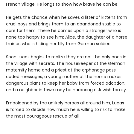
French village. He longs to show how brave he can be.
He gets the chance when he saves a litter of kittens from
cruel boys and brings them to an abandoned stable to
care for them. There he comes upon a stranger who is
none too happy to see him: Alice, the daughter of a horse
trainer, who is hiding her filly from German soldiers.
Soon Lucas begins to realize they are not the only ones in
the village with secrets. The housekeeper at the German
maternity home and a priest at the orphanage pass
coded messages; a young mother at the home makes
dangerous plans to keep her baby from forced adoption;
and a neighbor in town may be harboring a Jewish family.
Emboldened by the unlikely heroes all around him, Lucas
is forced to decide how much he is willing to risk to make
the most courageous rescue of all.