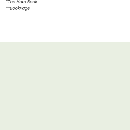
*The Horn Book
**BookPage