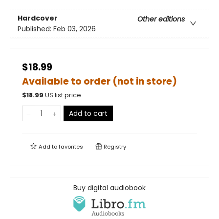
Hardcover
Other editions
Published:
Feb 03, 2026
$18.99
Available to order (not in store)
$
18.99
US list price
Add to cart
Add to
favorites
Registry
Buy digital audiobook