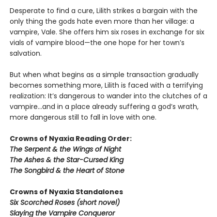
Desperate to find a cure, Lilith strikes a bargain with the
only thing the gods hate even more than her village: a
vampire, Vale. She offers him six roses in exchange for six
vials of vampire blood—the one hope for her town’s
salvation.
But when what begins as a simple transaction gradually
becomes something more, Lilith is faced with a terrifying
realization: It’s dangerous to wander into the clutches of a
vampire…and in a place already suffering a god’s wrath,
more dangerous still to fall in love with one.
Crowns of Nyaxia Reading Order:
The Serpent & the Wings of Night
The Ashes & the Star-Cursed King
The Songbird & the Heart of Stone
Crowns of Nyaxia Standalones
Six Scorched Roses (short novel)
Slaying the Vampire Conqueror