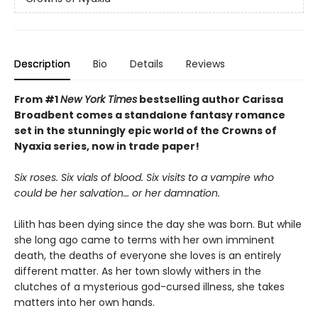
Description
Bio
Details
Reviews
From #1
New York Times
bestselling author Carissa
Broadbent comes a standalone fantasy romance
set in the stunningly epic world of the Crowns of
Nyaxia series, now in trade paper!
Six roses. Six vials of blood. Six visits to a vampire who
could be her salvation… or her damnation.
Lilith has been dying since the day she was born. But while
she long ago came to terms with her own imminent
death, the deaths of everyone she loves is an entirely
different matter. As her town slowly withers in the
clutches of a mysterious god-cursed illness, she takes
matters into her own hands.