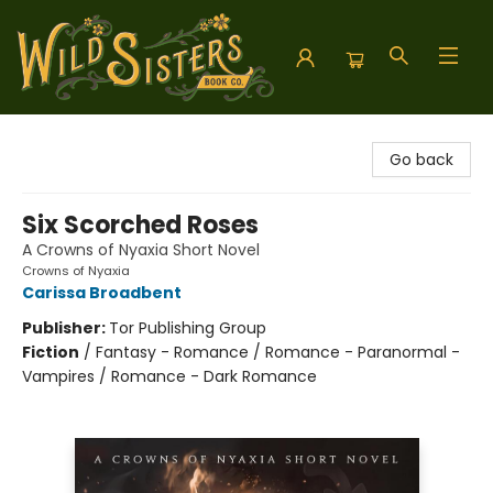
Wild Sisters Book Company
Go back
Six Scorched Roses
A Crowns of Nyaxia Short Novel
Crowns of Nyaxia
Carissa Broadbent
Publisher:
Tor Publishing Group
Fiction
/
Fantasy - Romance / Romance - Paranormal -
Vampires / Romance - Dark Romance