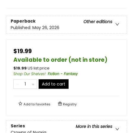
Paperback
Other editions
Published:
May 26, 2026
$19.99
Available to order (not in store)
$
19.99
US list price
Shop Our Shelves!
:
Fiction - Fantasy
Add to cart
Add to
favorites
Registry
Series
More in this series
Crowns of Nyaxia