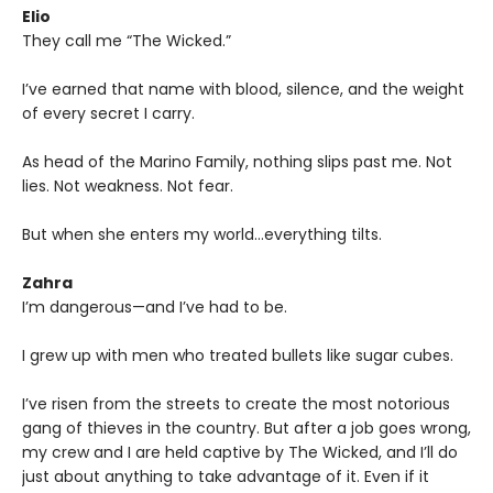
Elio
They call me “The Wicked.”
I’ve earned that name with blood, silence, and the weight
of every secret I carry.
As head of the Marino Family, nothing slips past me. Not
lies. Not weakness. Not fear.
But when she enters my world…everything tilts.
Zahra
I’m dangerous—and I’ve had to be.
I grew up with men who treated bullets like sugar cubes.
I’ve risen from the streets to create the most notorious
gang of thieves in the country. But after a job goes wrong,
my crew and I are held captive by The Wicked, and I’ll do
just about anything to take advantage of it. Even if it