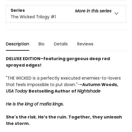
Series
More in this series
The Wicked Trilogy
#1
Description
Bio
Details
Reviews
DELUXE EDITION–featuring gorgeous deep red
sprayed edges!
"THE WICKED is a perfectly executed enemies-to-lovers
that feels impossible to put down."-
-Autumn Woods,
USA Today
Bestselling Author of
Nightshade
He is the king of mafia kings.
She's the risk. He’s the ruin. Together, they unleash
the storm.