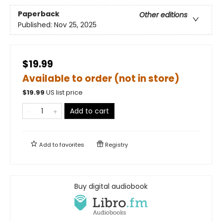
Paperback
Other editions
Published:
Nov 25, 2025
$19.99
Available to order (not in store)
$
19.99
US list price
Add to cart
Add to
favorites
Registry
Buy digital audiobook