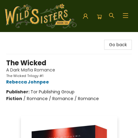
Wild Sisters Book Company
Go back
The Wicked
A Dark Mafia Romance
The Wicked Trilogy #1
Rebecca Johnpee
Publisher:
Tor Publishing Group
Fiction
/
Romance / Romance / Romance