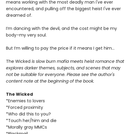
means working with the most deadly man I've ever
encountered, and pulling off the biggest heist I've ever
dreamed of.
I’m dancing with the devil, and the cost might be my
body–my very soul.
But I’m willing to pay the price if it means I get him…
The Wicked
is slow burn mafia meets heist romance that
explores darker themes, subjects, and scenes that may
not be suitable for everyone. Please see the author's
content note at the beginning of the book.
The Wicked
*Enemies to lovers
*Forced proximity
*Who did this to you?
*Touch her/him and die
*Morally gray MMCs
*Blackmail